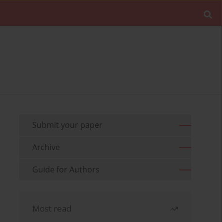
Submit your paper
Archive
Guide for Authors
Most read