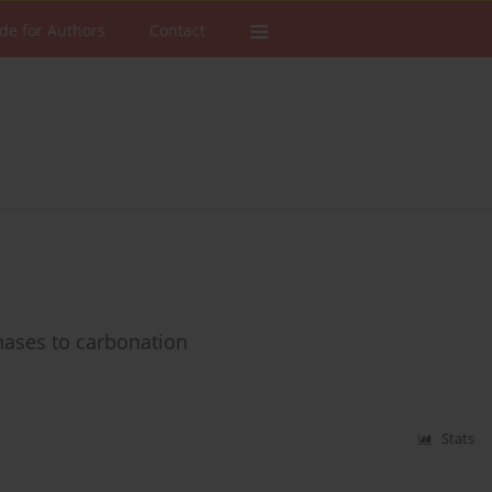
de for Authors
Contact
hases to carbonation
Stats