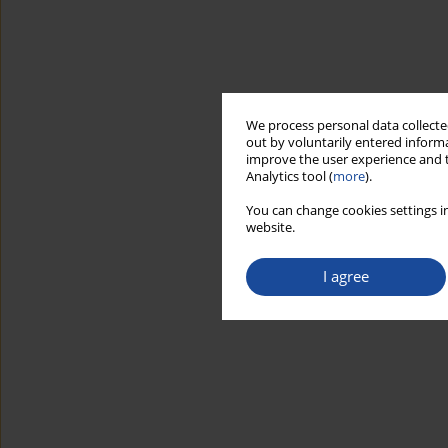
We process personal data collected
out by voluntarily entered informa
improve the user experience and t
Analytics tool (
more
).
You can change cookies settings in
website.
I agree