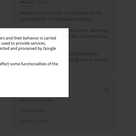
Month
Year
Influence of concrete constituents on its
susceptibility to irradiation damage
Experimental study on the factors affecting
cement bond strength at the first interface
rs and their behavior is carried
of oil-gas well
 used to provide services,
llected and processed by Google
Strength characteristics of geopolymer
concrete using GGBFS and fly ash as source
ffect some functionalities of the
materials
Indexes
Keywords index
Topics index
Authors index