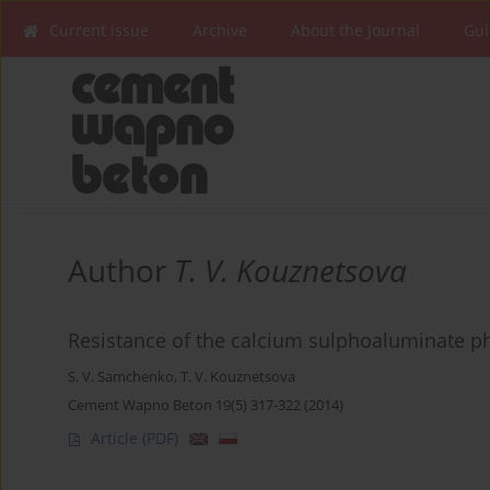
Current issue
Archive
About the Journal
Gui
Author
T. V. Kouznetsova
Resistance of the calcium sulphoaluminate p
S. V. Samchenko
,
T. V. Kouznetsova
Cement Wapno Beton 19(5) 317-322 (2014)
Article
(PDF)