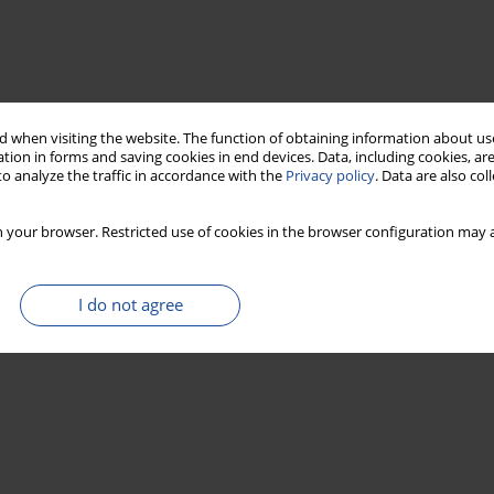
 when visiting the website. The function of obtaining information about use
tion in forms and saving cookies in end devices. Data, including cookies, are
o analyze the traffic in accordance with the
Privacy policy
. Data are also co
 your browser. Restricted use of cookies in the browser configuration may a
I do not agree