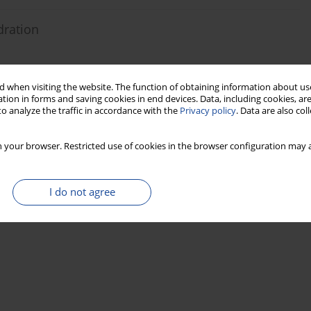
dration
 when visiting the website. The function of obtaining information about use
Stats
tion in forms and saving cookies in end devices. Data, including cookies, are
o analyze the traffic in accordance with the
Privacy policy
. Data are also co
 your browser. Restricted use of cookies in the browser configuration may a
I do not agree