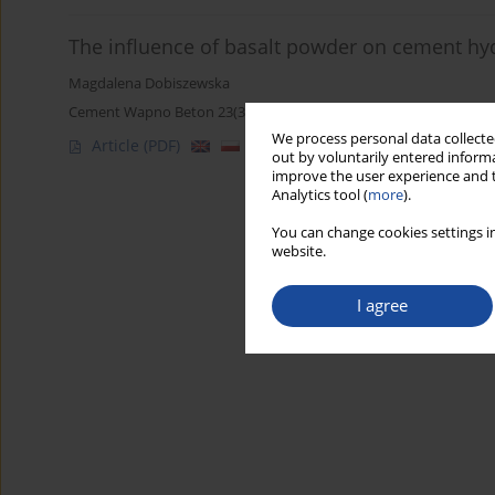
The influence of basalt powder on cement hy
Magdalena Dobiszewska
Cement Wapno Beton 23(3) 167-181 (2018)
We process personal data collected
Article
(PDF)
out by voluntarily entered informa
improve the user experience and t
Analytics tool (
more
).
You can change cookies settings in
website.
I agree