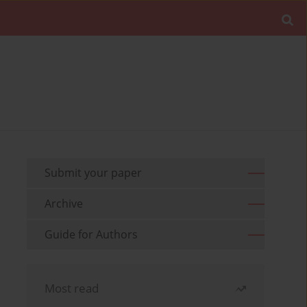
Submit your paper
Archive
Guide for Authors
Most read