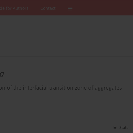
de for Authors
Contact
a
n of the interfacial transition zone of aggregates
Stats