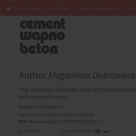
Current issue
Archive
About the Journal
Gui
Author
Magdalena Dobiszewsk
The influence of basalt dust on the compositio
with cement matrix
Magdalena Dobiszewska
Cement Wapno Beton 24(2) 92-103 (2019)
DOI
:
https://doi.org/10.32047/CWB.2019.24.2.2
Abstract
Article
(PDF)