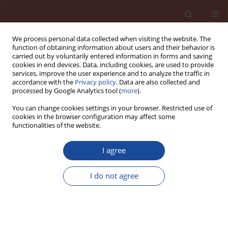
We process personal data collected when visiting the website. The
function of obtaining information about users and their behavior is
carried out by voluntarily entered information in forms and saving
cookies in end devices. Data, including cookies, are used to provide
services, improve the user experience and to analyze the traffic in
accordance with the
Privacy policy
. Data are also collected and
processed by Google Analytics tool (
more
).
You can change cookies settings in your browser. Restricted use of
cookies in the browser configuration may affect some
Author
Edward Kon
functionalities of the website.
I agree
Evaluation of concrete permeability basing on
water penetration depth assessment.
I do not agree
Comparative study of Polish and European
standards
Zbigniew Kledyński
,
Edward Kon
Cement Wapno Beton 10(4) 215-227 (2005)