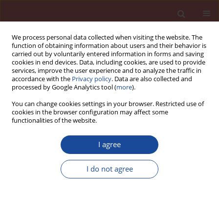
We process personal data collected when visiting the website. The
function of obtaining information about users and their behavior is
carried out by voluntarily entered information in forms and saving
cookies in end devices. Data, including cookies, are used to provide
services, improve the user experience and to analyze the traffic in
accordance with the
Privacy policy
. Data are also collected and
processed by Google Analytics tool (
more
).
You can change cookies settings in your browser. Restricted use of
cookies in the browser configuration may affect some
Author
Arash Sayari
functionalities of the website.
I agree
Experimental study on mechanical properties of
concrete with marble dust
I do not agree
Aryan Bazrafkan
,
Alireza Habibi
,
Arash Sayari
Cement Wapno Beton 25(4) 316-329 (2020)
DOI
:
https://doi.org/10.32047/CWB.2020.25.4.6
Stats