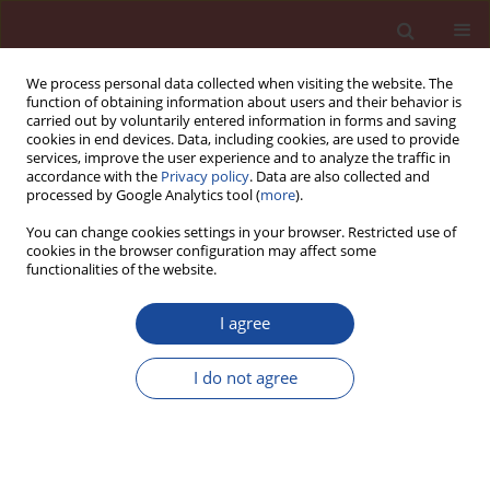
We process personal data collected when visiting the website. The
function of obtaining information about users and their behavior is
carried out by voluntarily entered information in forms and saving
cookies in end devices. Data, including cookies, are used to provide
services, improve the user experience and to analyze the traffic in
accordance with the
Privacy policy
. Data are also collected and
processed by Google Analytics tool (
more
).
You can change cookies settings in your browser. Restricted use of
cookies in the browser configuration may affect some
Author
Eva Kuzielová
functionalities of the website.
I agree
Preparation of lightweight foam concretes with
-3
bulk density less than 200 kg·m
I do not agree
Eva Kuzielová
,
Matúš Žemlička
,
Ľuboš Bača
,
Ladislav Pach
Cement Wapno Beton 23(5) 369-378 (2018)
Stats