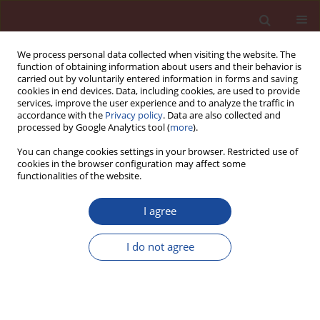
We process personal data collected when visiting the website. The
function of obtaining information about users and their behavior is
carried out by voluntarily entered information in forms and saving
cookies in end devices. Data, including cookies, are used to provide
services, improve the user experience and to analyze the traffic in
accordance with the
Privacy policy
. Data are also collected and
processed by Google Analytics tool (
more
).
You can change cookies settings in your browser. Restricted use of
cookies in the browser configuration may affect some
Author
Petr Máca
functionalities of the website.
I agree
Commercial renovation renders: mechanical,
hygric, thermal and durability properties
I do not agree
Eva Vejmelková
,
Petr Máca
,
Martin Keppert
,
Pavla Rovnaníková
,
Robert Černý
Cement Wapno Beton 16(5) 288-298 (2011)
Stats