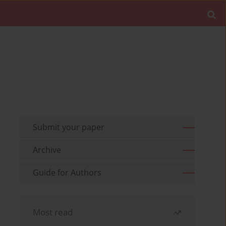
Submit your paper
Archive
Guide for Authors
Most read