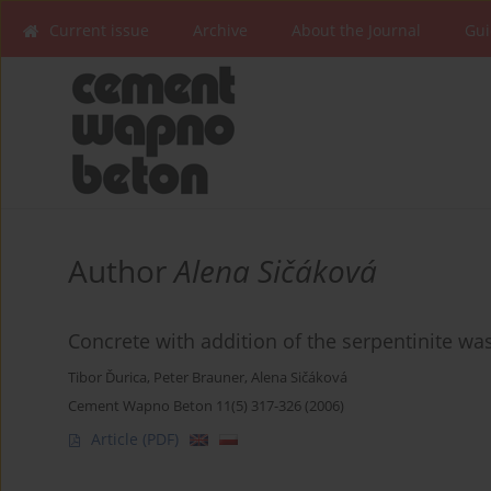
Current issue
Archive
About the Journal
Gui
Author
Alena Sičáková
Concrete with addition of the serpentinite wa
Tibor Ďurica
,
Peter Brauner
,
Alena Sičáková
Cement Wapno Beton 11(5) 317-326 (2006)
Article
(PDF)