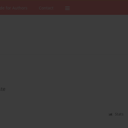
de for Authors
Contact
ste
Stats