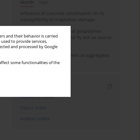
Month
Year
Influence of concrete constituents on its
susceptibility to irradiation damage
Strength characteristics of geopolymer
rs and their behavior is carried
concrete using GGBFS and fly ash as source
 used to provide services,
materials
llected and processed by Google
The use of marine seashells as aggregates
in pervious concretes
ffect some functionalities of the
Indexes
Keywords index
Topics index
Authors index