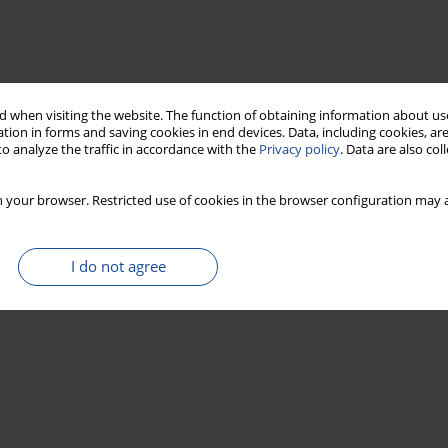
 when visiting the website. The function of obtaining information about use
tion in forms and saving cookies in end devices. Data, including cookies, are
o analyze the traffic in accordance with the
Privacy policy
. Data are also co
 your browser. Restricted use of cookies in the browser configuration may a
I do not agree