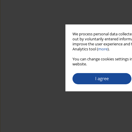
We process personal data collected
out by voluntarily entered informa
improve the user experience and t
Analytics tool (
more
).
You can change cookies settings in
website.
I agree