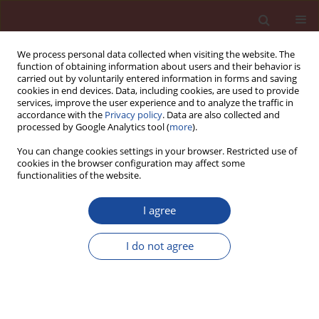
We process personal data collected when visiting the website. The
function of obtaining information about users and their behavior is
carried out by voluntarily entered information in forms and saving
cookies in end devices. Data, including cookies, are used to provide
services, improve the user experience and to analyze the traffic in
accordance with the
Privacy policy
. Data are also collected and
processed by Google Analytics tool (
more
).
You can change cookies settings in your browser. Restricted use of
cookies in the browser configuration may affect some
Author
Andrzej Kruk
functionalities of the website.
I agree
Classical and new insights into the methodology
for characterizing the hydration of calcium
I do not agree
aluminate cements
Dominika Madej
,
Andrzej Kruk
Cement Wapno Beton 28(5) 318-328 (2023)
DOI
:
https://doi.org/10.32047/CWB.2023.28.5.3