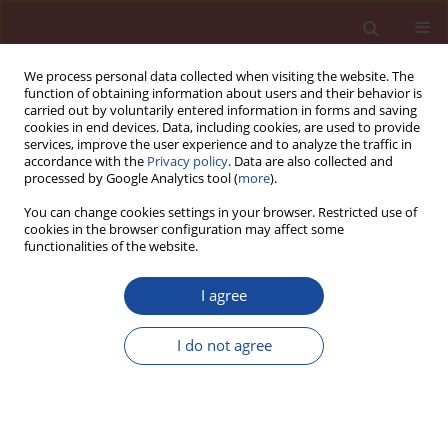
We process personal data collected when visiting the website. The
function of obtaining information about users and their behavior is
carried out by voluntarily entered information in forms and saving
cookies in end devices. Data, including cookies, are used to provide
services, improve the user experience and to analyze the traffic in
accordance with the
Privacy policy
. Data are also collected and
processed by Google Analytics tool (
more
).
You can change cookies settings in your browser. Restricted use of
cookies in the browser configuration may affect some
5/2023 vol. 28
functionalities of the website.
I agree
Classical and new insights into
I do not agree
the methodology for
characterizing the hydration of