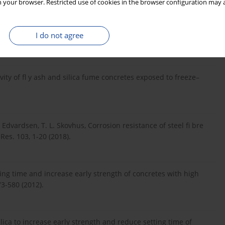
 your browser. Restricted use of cookies in the browser configuration may a
racteristics – Towards promoting high volume utilization in
I do not agree
546-559 (2017).
ivity of fl y ash and silica fume concretes exposed to freeze–
 Edvardsen, T. L. Skovhus, Corrosion resistance of steel fi bre
Res. 103, 1-20 (2018).
tting time and increase early strength of concretes with high
73-580 (2012).
lica to increase early strength and reduce setting time of