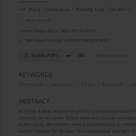
1
1
1
1,2
Yan Zhang
,
Huaqing Liu
,
Ruiming Tong
,
Jun Ren
More details
Cement Wapno Beton 24(2) 137-153 (2019)
DOI:
https://doi.org/10.32047/CWB.2019.24.2.6
Article
(PDF)
References
(46)
KEYWORDS
freeze-thaw
nano silica
fl y ash
hydration
vo
ABSTRACT
In China, a large amount of electric transmission towers 
concrete serves under freeze-thaw and erosion condition,
In this study, the mortars were prepared based on cement,
sulfate solution for 90 days. The compressive strength, fre