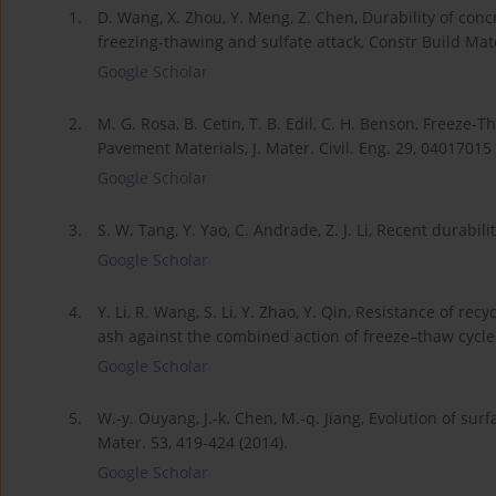
1.
D. Wang, X. Zhou, Y. Meng, Z. Chen, Durability of con
freezing-thawing and sulfate attack, Constr Build Mate
Google Scholar
2.
M. G. Rosa, B. Cetin, T. B. Edil, C. H. Benson, Freeze
Pavement Materials, J. Mater. Civil. Eng. 29, 04017015 
Google Scholar
3.
S. W. Tang, Y. Yao, C. Andrade, Z. J. Li, Recent durabil
Google Scholar
4.
Y. Li, R. Wang, S. Li, Y. Zhao, Y. Qin, Resistance of r
ash against the combined action of freeze–thaw cycles 
Google Scholar
5.
W.-y. Ouyang, J.-k. Chen, M.-q. Jiang, Evolution of sur
Mater. 53, 419-424 (2014).
Google Scholar