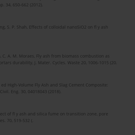
p. 34, 650-662 (2012).
ng, S. P. Shah, Effects of colloidal nanoSiO2 on fl y ash
elho, C. A. M. Moraes, Fly ash from biomass combustion as
tars durability, J. Mater. Cycles. Waste 20, 1006-1015 (20.
ifi ed High-Volume Fly Ash and Slag Cement Composite:
Civil. Eng. 30, 04018043 (2018).
ct of fl y ash and silica fume on transition zone, pore
s. 70, 519-532 (.