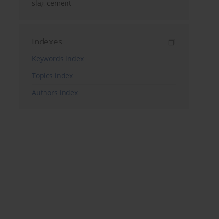
slag cement
Indexes
Keywords index
Topics index
Authors index