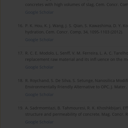
concretes with high volumes of slag, Cem. Concr. Com
Google Scholar
16.
P. K. Hou, K. J. Wang, J. S. Qian, S. Kawashima, D. Y. Ko
hydration, Cem. Concr. Comp, 34, 1095-1103 (2012).
Google Scholar
17.
R. C. E. Modolo, L. Senff, V. M. Ferreira, L. A. C. Tar
replacement raw material and its infl uence on the mor
Google Scholar
18.
R. Roychand, S. De Silva, S. Setunge, Nanosilica Mod
Environmentally Friendly Alternative to OPC, J. Mater. 
Google Scholar
19.
A. Sadrmomtazi, B. Tahmouresi, R. K. Khoshkbijari, Effe
structure and permeability of concrete, Mag. Concr. Re
Google Scholar