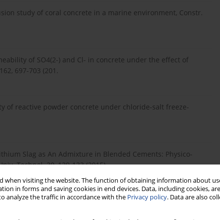
ffusion study of coral concrete in a marine environment, Constr.
meability of SO4(2-) and Cl- in concrete under the effect of
 162, 697-703 (201.
ility of reactive powder concrete under chloride-salt freeze-
 of Lithium Slag as An Admixture in Blended Cements: Physico-
niv. Technol. 30, 129-133 (2015).
 when visiting the website. The function of obtaining information about use
tion in forms and saving cookies in end devices. Data, including cookies, are
o analyze the traffic in accordance with the
Privacy policy
. Data are also co
derstanding the role of supplementary cementitious materials