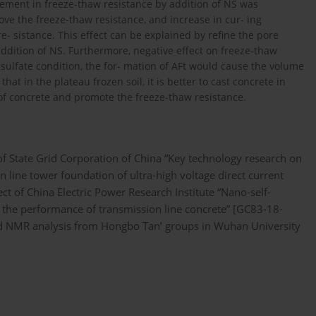
ement in freeze-thaw resistance by addition of NS was
ve the freeze-thaw resistance, and increase in cur- ing
 sistance. This effect can be explained by refine the pore
addition of NS. Furthermore, negative effect on freeze-thaw
sulfate condition, the for- mation of AFt would cause the volume
at in the plateau frozen soil, it is better to cast concrete in
f concrete and promote the freeze-thaw resistance.
f State Grid Corporation of China “Key technology research on
 line tower foundation of ultra-high voltage direct current
 of China Electric Power Research Institute “Nano-self-
 the performance of transmission line concrete” [GC83-18-
nd NMR analysis from Hongbo Tan’ groups in Wuhan University