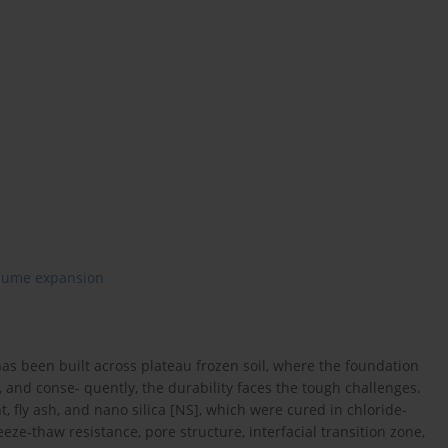
lume expansion
has been built across plateau frozen soil, where the foundation
 and conse- quently, the durability faces the tough challenges.
 fly ash, and nano silica [NS], which were cured in chloride-
eze-thaw resistance, pore structure, interfacial transition zone,