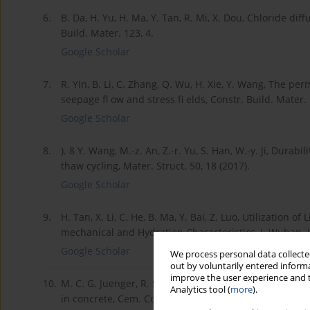
6.
B. Da, H. Yu, H. Ma, Y. Tan, R. Mi, X. Dou, Chloride di
Build. Mater. 123, 4.
Google Scholar
7.
R. Yin, B. Li, C. Zhang, Q. Wu, H. Xie, Y. Wang, The per
seepage fl ow and stress fi elds, Constr. Build. Mater.
Google Scholar
8.
). 8 Y. Wang, M.-z. An, Z.-r. Yu, S. Han, W.-y. Ji, Durab
thaw cycling, Mater. Struct. 50, 18 (2017).
Google Scholar
9.
H. Tan, X. Li, C. He, B. Ma, Y. Bai, Z. Luo, Utilization
mechanical and Hydration Characteristics, J. Wuhan. U
Google Scholar
We process personal data collected
out by voluntarily entered informa
improve the user experience and t
10.
M. C. G. Juenger, R. Siddique, Recent advances in un
Analytics tool (
more
).
in concrete, Cem. Concr. Res. 78, 71-80 (2015).