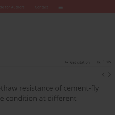
de for Authors
Contact
Stats
Get citation
e-thaw resistance of cement-fly
e condition at different