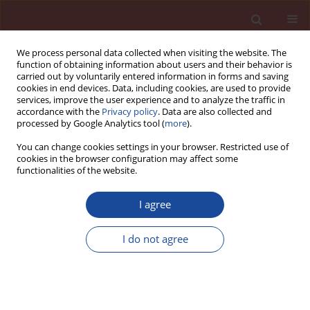
We process personal data collected when visiting the website. The
function of obtaining information about users and their behavior is
carried out by voluntarily entered information in forms and saving
cookies in end devices. Data, including cookies, are used to provide
services, improve the user experience and to analyze the traffic in
accordance with the
Privacy policy
. Data are also collected and
processed by Google Analytics tool (
more
).
You can change cookies settings in your browser. Restricted use of
cookies in the browser configuration may affect some
Keyword
fl y ash
functionalities of the website.
Formation of geopolymeric materials properties
I agree
depending on the molar modules of SiO
/Al
O
2
2
3
and SiO
/Na
O
I do not agree
2
2
Szymon Sikora
,
Karol Skowera
,
Mariusz Hynowski
,
Zbigniew Rusin
Cement Wapno Beton 27(2) 115-125 (2022)
DOI
:
https://doi.org/10.32047/cwb.2022.27.2.3
Stats