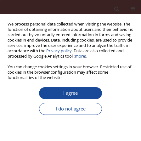
We process personal data collected when visiting the website. The
function of obtaining information about users and their behavior is
carried out by voluntarily entered information in forms and saving
cookies in end devices. Data, including cookies, are used to provide
services, improve the user experience and to analyze the traffic in
accordance with the
Privacy policy
. Data are also collected and
processed by Google Analytics tool (
more
).
You can change cookies settings in your browser. Restricted use of
cookies in the browser configuration may affect some
Author
Sebastian Sado
functionalities of the website.
I agree
Effect of selected organic additives on the
properties of magnesia-chromite refractories
I do not agree
Józef Wojsa
,
Wiesław Zelik
,
Sebastian Sado
,
Robert Świerszcz
Cement Wapno Beton 27(4) 255-264 (2022)
DOI
:
https://doi.org/10.32047/cwb.2022.27.4.2
Stats