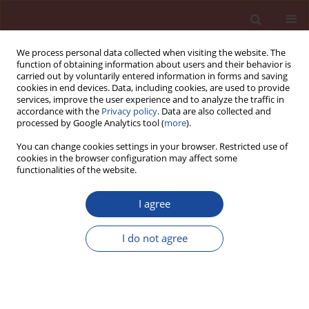
We process personal data collected when visiting the website. The
function of obtaining information about users and their behavior is
carried out by voluntarily entered information in forms and saving
cookies in end devices. Data, including cookies, are used to provide
services, improve the user experience and to analyze the traffic in
accordance with the
Privacy policy
. Data are also collected and
processed by Google Analytics tool (
more
).
You can change cookies settings in your browser. Restricted use of
cookies in the browser configuration may affect some
Author
M. T. Abadlia
functionalities of the website.
I agree
Rhéologie du mortier et du béton contenant des
ajouts minéraux
I do not agree
M. S. Mansou
,
M. T. Abadlia
,
A. Afalfiz
,
W. Ladaoui
Cement Wapno Beton 18(5) 264-270 (2013)
Stats