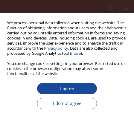
We process personal data collected when visiting the website. The
function of obtaining information about users and their behavior is
carried out by voluntarily entered information in forms and saving
cookies in end devices. Data, including cookies, are used to provide
services, improve the user experience and to analyze the traffic in
accordance with the
Privacy policy
. Data are also collected and
processed by Google Analytics tool (
more
).
You can change cookies settings in your browser. Restricted use of
cookies in the browser configuration may affect some
5/2010 vol. 15
functionalities of the website.
I agree
Polymer-cement concretes
I do not agree
1
1
Lech Czarnecki
,
Paweł Łukowski
More details