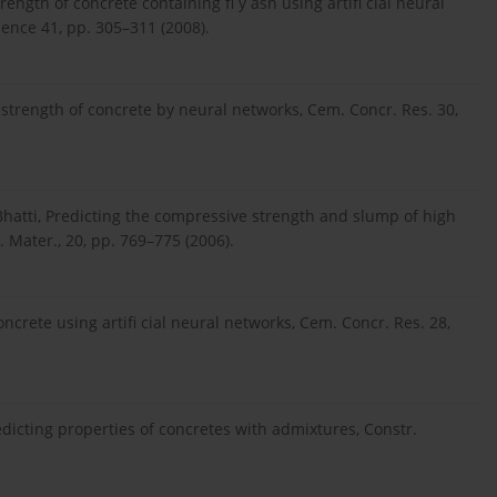
rength of concrete containing fl y ash using artifi cial neural
ence 41, pp. 305–311 (2008).
strength of concrete by neural networks, Cem. Concr. Res. 30,
. Bhatti, Predicting the compressive strength and slump of high
 Mater., 20, pp. 769–775 (2006).
ncrete using artifi cial neural networks, Cem. Concr. Res. 28,
redicting properties of concretes with admixtures, Constr.