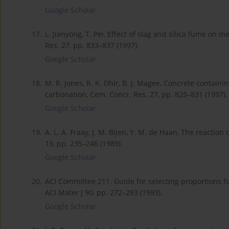
Google Scholar
17.
L. Jianyong, T. Pei, Effect of slag and silica fume on
Res. 27, pp. 833–837 (1997).
Google Scholar
18.
M. R. Jones, R. K. Dhir, B. J. Magee, Concrete contain
carbonation, Cem. Concr. Res. 27, pp. 825–831 (1997).
Google Scholar
19.
A. L. A. Fraay, J. M. Bijen, Y. M. de Haan, The reaction 
19, pp. 235–246 (1989).
Google Scholar
20.
ACI Committee 211. Guide for selecting proportions fo
ACI Mater J 90, pp. 272–283 (1993).
Google Scholar