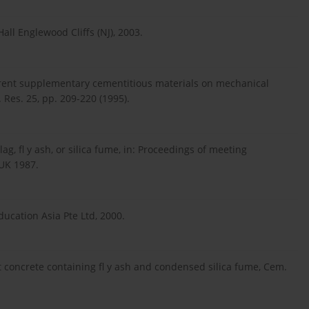
Hall Englewood Cliffs (NJ), 2003.
ifferent supplementary cementitious materials on mechanical
Res. 25, pp. 209-220 (1995).
g, fl y ash, or silica fume, in: Proceedings of meeting
 UK 1987.
ducation Asia Pte Ltd, 2000.
nt concrete containing fl y ash and condensed silica fume, Cem.