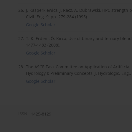
26.
J. Kasperkiewicz, J. Racz, A. Dubrawski, HPC strength p
Civil. Eng. 9, pp. 279-284 (1995).
Google Scholar
27.
T. K. Erdem, Ö. Kırca, Use of binary and ternary blends
1477-1483 (2008).
Google Scholar
28.
The ASCE Task Committee on Application of Artifi cial 
Hydrology I: Preliminary Concepts, J. Hydrologic. Eng.,
Google Scholar
ISSN:
1425-8129