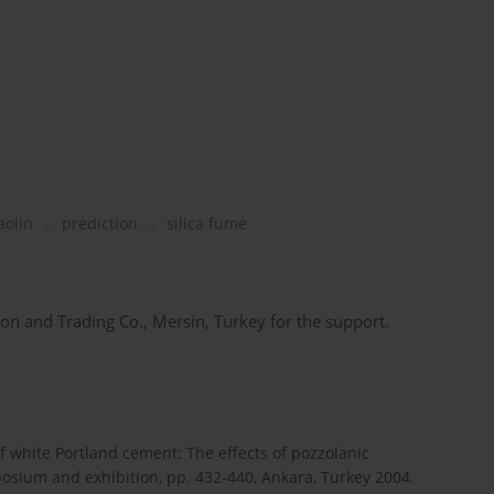
aolin
prediction
silica fume
n and Trading Co., Mersin, Turkey for the support.
of white Portland cement: The effects of pozzolanic
posium and exhibition, pp. 432-440, Ankara, Turkey 2004.