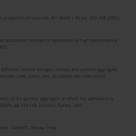
 on properties of concrete, ACI Mater J 99, pp. 393-398 (2002).
te of pozzolanic reaction of metakaolin in high-performance
001).
 of different cement dosages, slumps and pumice aggregate
oncrete, Cem. Concr. Res. 33 (2003)1245-1249 (2003)
metry of the pumice aggregate at which the admixture is
2000’s, pp.134-143, İstanbul, Turkey 2000.
ncrete. CANMET, Ottawa 1994.