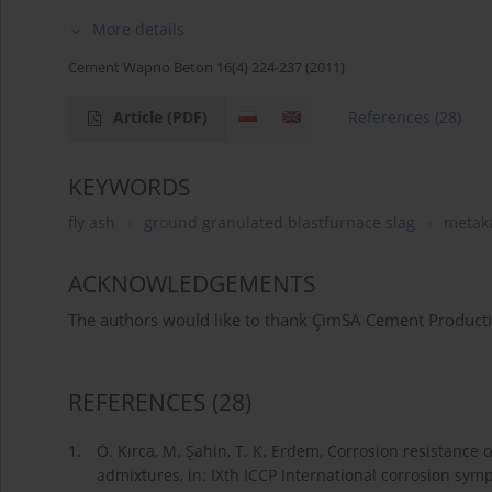
More details
Cement Wapno Beton 16(4) 224-237 (2011)
Article
(PDF)
References
(28)
KEYWORDS
fly ash
ground granulated blastfurnace slag
metak
ACKNOWLEDGEMENTS
The authors would like to thank ÇimSA Cement Productio
REFERENCES
(28)
1.
Ö. Kırca, M. Şahin, T. K. Erdem, Corrosion resistance 
admixtures, in: IXth ICCP International corrosion sym