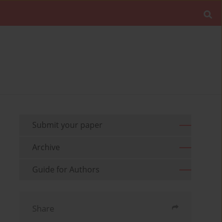
Submit your paper
Archive
Guide for Authors
Share