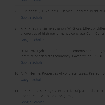
7.
S. Mindess, J. F. Young, D. Darwin, Concrete, Prentice-
Google Scholar
8.
R. P. Khatri, V. Sirivivatnanon, W. Gross, Effect of d
properties of high performance concrete, Cem. Concr. 
Google Scholar
9.
D. M. Roy, Hydration of blended cements containing sla
institute of concrete technology, Coventry, pp. 29–31,
Google Scholar
10.
A. M. Neville, Properties of concrete, Essex: Pearson E
Google Scholar
11.
P. K. Mehta, O. E. Gjørv, Properties of portland ceme
Concr. Res. 12, pp. 587-595 (1982).
Google Scholar