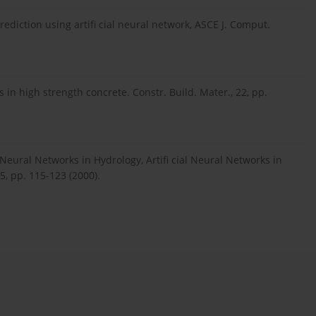
rediction using artifi cial neural network, ASCE J. Comput.
 in high strength concrete. Constr. Build. Mater., 22, pp.
Neural Networks in Hydrology, Artifi cial Neural Networks in
 5, pp. 115-123 (2000).