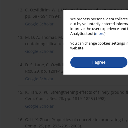
12.
C. Ozyildirim, W. J. Halstead, Improved concrete qualit
pp. 587-594 (1994).
We process personal data collected
Google Scholar
out by voluntarily entered informa
improve the user experience and t
Analytics tool (
more
).
13.
M. D. A. Thomas, M. H. Shehata, S. G. Shashiprakash, D
You can change cookies settings in
containing silica fume and fl y ash in concrete, Cem. 
website.
Google Scholar
I agree
14.
D. S. Lane, C. Ozyildirim, Preventive measures for alka
Res. 29, pp. 1281-1288 (1999).
Google Scholar
15.
K. Tan, X. Pu, Strengthening effects of fi nely ground 
Cem. Concr. Res. 28, pp. 1819–1825 (1998).
Google Scholar
16.
G. Li, X. Zhao, Properties of concrete incorporating f
Comp. 25, pp. 293–299 (2003).