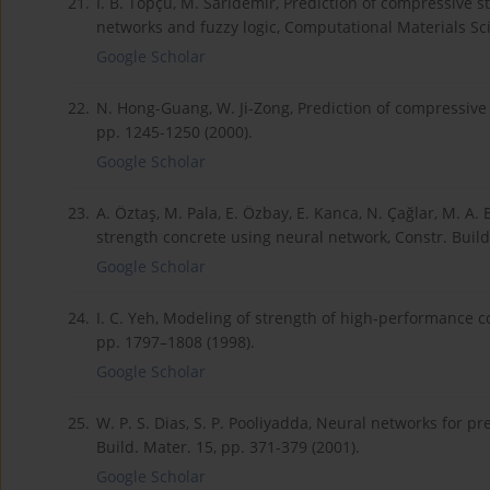
21.
İ. B. Topçu, M. Sarıdemir, Prediction of compressive st
networks and fuzzy logic, Computational Materials Sci
Google Scholar
22.
N. Hong-Guang, W. Ji-Zong, Prediction of compressive 
pp. 1245-1250 (2000).
Google Scholar
23.
A. Öztaş, M. Pala, E. Özbay, E. Kanca, N. Çağlar, M. A
strength concrete using neural network, Constr. Build.
Google Scholar
24.
I. C. Yeh, Modeling of strength of high-performance co
pp. 1797–1808 (1998).
Google Scholar
25.
W. P. S. Dias, S. P. Pooliyadda, Neural networks for p
Build. Mater. 15, pp. 371-379 (2001).
Google Scholar