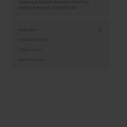
mortars prepared without cement by
adding lime and crushed brick
Indexes
Keywords index
Topics index
Authors index