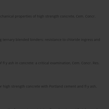
 mechanical properties of high strength concrete, Cem. Concr.
ing ternary blended binders: resistance to chloride ingress and
of fl y ash in concrete: a critical examination, Cem. Concr. Res.
r high strength concrete with Portland cement and fl y ash,