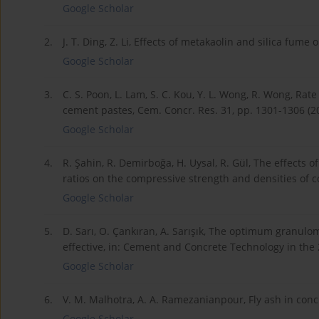
Google Scholar
2.
J. T. Ding, Z. Li, Effects of metakaolin and silica fume
Google Scholar
3.
C. S. Poon, L. Lam, S. C. Kou, Y. L. Wong, R. Wong, Ra
cement pastes, Cem. Concr. Res. 31, pp. 1301-1306 (2
Google Scholar
4.
R. Şahin, R. Demirboğa, H. Uysal, R. Gül, The effects
ratios on the compressive strength and densities of c
Google Scholar
5.
D. Sarı, O. Çankıran, A. Sarışık, The optimum granulo
effective, in: Cement and Concrete Technology in the 
Google Scholar
6.
V. M. Malhotra, A. A. Ramezanianpour, Fly ash in co
Google Scholar