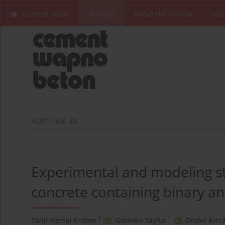
Current issue
Archive
About the Journal
Gui
4/2011 vol. 16
Experimental and modeling st
concrete containing binary an
1
1
Tahir Kemal Erdem
,
Gökmen Tayfur
,
Önder Kırc