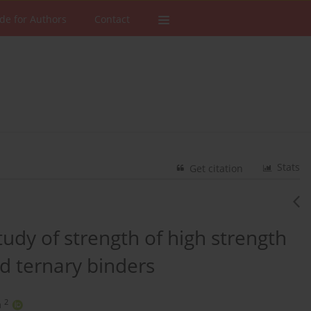
de for Authors
Contact
Stats
Get citation
udy of strength of high strength
d ternary binders
2
a