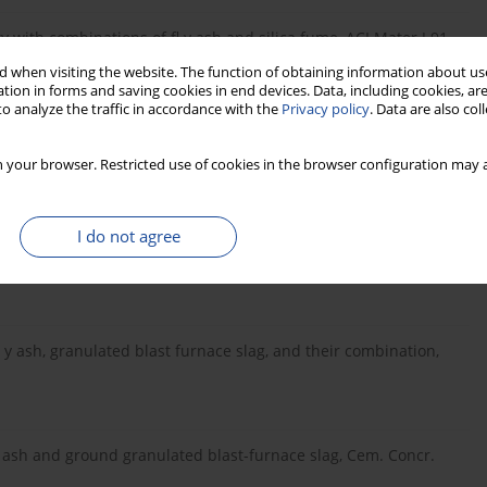
y with combinations of fl y ash and silica fume, ACI Mater J 91,
 when visiting the website. The function of obtaining information about use
tion in forms and saving cookies in end devices. Data, including cookies, are
o analyze the traffic in accordance with the
Privacy policy
. Data are also co
. S. Hopkins, K. Cail, Use of ternary cementitious systems
 your browser. Restricted use of cookies in the browser configuration may a
Concr. Res. 29, pp. 1207-1214 (1999).
I do not agree
li-silica reactions (binary and ternary systems), Cem. Concr.
fl y ash, granulated blast furnace slag, and their combination,
l y ash and ground granulated blast-furnace slag, Cem. Concr.