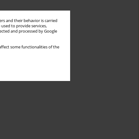
rs and their behavior is carried
 used to provide services,
llected and processed by Google
ffect some functionalities of the