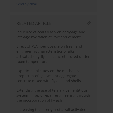
Send by email
RELATED ARTICLE
Influence of coal fly ash on early-age and
late-age hydration of Portland cement
Effect of PVA fiber dosage on fresh and
engineering characteristics of alkali
activated slag-fly ash concrete cured under
room temperature
Experimental study on the mechanical
properties of lightweight aggregate
concrete mixed with fly ash and shells
Extending the use of ternary cementitious
system in rapid repair engineering through
the incorporation of fly ash
Increasing the strength of alkali activated