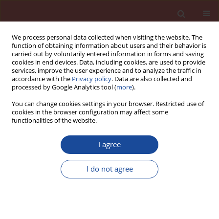
We process personal data collected when visiting the website. The
function of obtaining information about users and their behavior is
carried out by voluntarily entered information in forms and saving
cookies in end devices. Data, including cookies, are used to provide
services, improve the user experience and to analyze the traffic in
accordance with the
Privacy policy
. Data are also collected and
processed by Google Analytics tool (
more
).
You can change cookies settings in your browser. Restricted use of
cookies in the browser configuration may affect some
5/2017 vol. 22
functionalities of the website.
I agree
Energy-efficient Masonry
I do not agree
Buildings with AAC
1
Torsten Schoch