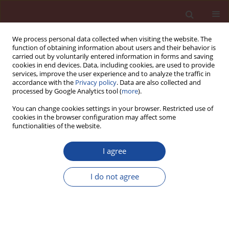
We process personal data collected when visiting the website. The
function of obtaining information about users and their behavior is
carried out by voluntarily entered information in forms and saving
cookies in end devices. Data, including cookies, are used to provide
services, improve the user experience and to analyze the traffic in
accordance with the
Privacy policy
. Data are also collected and
processed by Google Analytics tool (
more
).
You can change cookies settings in your browser. Restricted use of
cookies in the browser configuration may affect some
1/2018 vol. 23
functionalities of the website.
I agree
Advancement of roller-
I do not agree
compacted concrete in building
dams