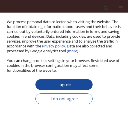
We process personal data collected when visiting the website. The
function of obtaining information about users and their behavior is
carried out by voluntarily entered information in forms and saving
cookies in end devices. Data, including cookies, are used to provide
services, improve the user experience and to analyze the traffic in
accordance with the
Privacy policy
. Data are also collected and
processed by Google Analytics tool (
more
).
You can change cookies settings in your browser. Restricted use of
cookies in the browser configuration may affect some
6/2007 vol. 12
functionalities of the website.
I agree
The rheology of cement paste
I do not agree
model with melamine
superplasticizer