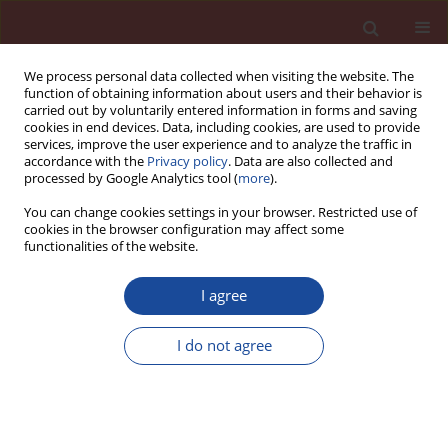
We process personal data collected when visiting the website. The
function of obtaining information about users and their behavior is
carried out by voluntarily entered information in forms and saving
cookies in end devices. Data, including cookies, are used to provide
services, improve the user experience and to analyze the traffic in
accordance with the
Privacy policy
. Data are also collected and
processed by Google Analytics tool (
more
).
You can change cookies settings in your browser. Restricted use of
cookies in the browser configuration may affect some
5/2012 vol. 17
functionalities of the website.
I agree
The rheological and mechanical
I do not agree
properties of steel fi bres
reinforced self compacting