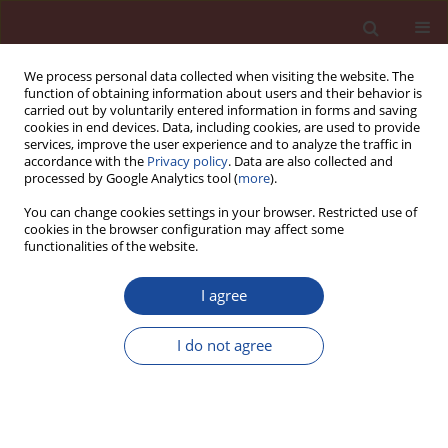
We process personal data collected when visiting the website. The
function of obtaining information about users and their behavior is
carried out by voluntarily entered information in forms and saving
cookies in end devices. Data, including cookies, are used to provide
services, improve the user experience and to analyze the traffic in
accordance with the
Privacy policy
. Data are also collected and
processed by Google Analytics tool (
more
).
You can change cookies settings in your browser. Restricted use of
cookies in the browser configuration may affect some
3/2022 vol. 27
functionalities of the website.
I agree
Environmentally friendly
I do not agree
material solutions in the
technology of autoclaved