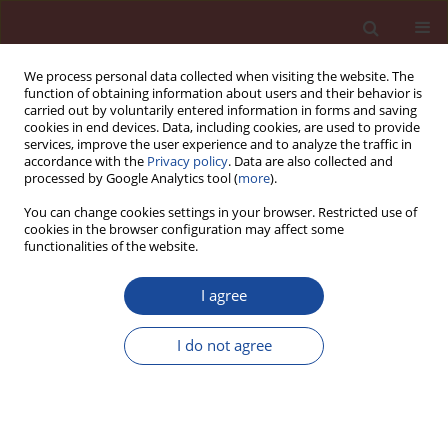
We process personal data collected when visiting the website. The
function of obtaining information about users and their behavior is
carried out by voluntarily entered information in forms and saving
cookies in end devices. Data, including cookies, are used to provide
services, improve the user experience and to analyze the traffic in
accordance with the
Privacy policy
. Data are also collected and
processed by Google Analytics tool (
more
).
You can change cookies settings in your browser. Restricted use of
cookies in the browser configuration may affect some
6/2019 vol. 24
functionalities of the website.
I agree
Effect of composition of
I do not agree
ordinary and high performance
concretes on their moisture