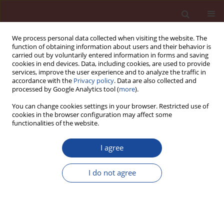
We process personal data collected when visiting the website. The
function of obtaining information about users and their behavior is
carried out by voluntarily entered information in forms and saving
cookies in end devices. Data, including cookies, are used to provide
services, improve the user experience and to analyze the traffic in
accordance with the
Privacy policy
. Data are also collected and
processed by Google Analytics tool (
more
).
You can change cookies settings in your browser. Restricted use of
cookies in the browser configuration may affect some
2/2007 vol. 12
functionalities of the website.
I agree
Effect of the hydration
I do not agree
temperature on mechanical
resistance of Portland cement