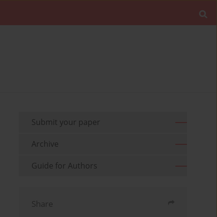
Submit your paper
Archive
Guide for Authors
Share