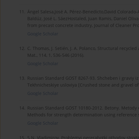
11.
Ángel Salesa,José A. Pérez-Benedicto,David Colorado-A
Baldúz, José L. SáezHostaled, Juan Ramis, Daniel Oliv
from precast concrete industry, Journal of Cleaner Pro
Google Scholar
12.
C. Thomas, J. Setién, J. A. Polanco, Structural recycl
Mat., 114, 1, 536-546 (2016).
Google Scholar
13.
Russian Standard GOST 8267-93. Shcheben i graviy iz 
Tekhnicheskiye usloviya [Crushed stone and gravel of so
Google Scholar
14.
Russian Standard GOST 10180-2012. Betony. Metody o
Methods for strength determination using reference s
Google Scholar
15.
S.N. Vladimirov, Problemyi pererabotki othodov stroitel