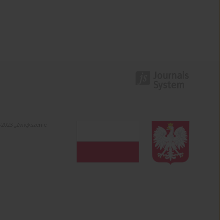
-2023 „Zwiększenie