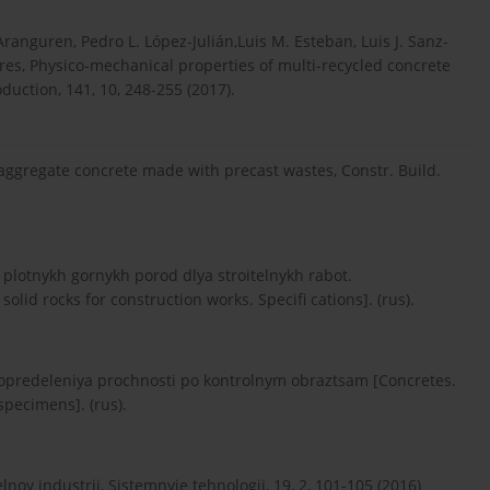
ranguren, Pedro L. López-Julián,Luis M. Esteban, Luis J. Sanz-
ares, Physico-mechanical properties of multi-recycled concrete
duction, 141, 10, 248-255 (2017).
ed aggregate concrete made with precast wastes, Constr. Build.
plotnykh gornykh porod dlya stroitelnykh rabot.
lid rocks for construction works. Specifi cations]. (rus).
predeleniya prochnosti po kontrolnym obraztsam [Concretes.
pecimens]. (rus).
noy industrii, Sistemnyie tehnologii, 19, 2, 101-105 (2016)