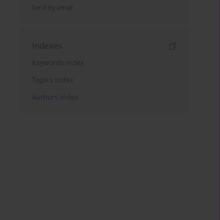
Send by email
Indexes
Keywords index
Topics index
Authors index