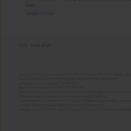
(rus).
Google Scholar
ISSN:
1425-8129
Czasopismo korzysta ze wsparcia Skarbu Państwa w ramach programu „Roz
rozpoznawalności pisma w międzynarodowym obiegu naukowym”
Całkowita kwota działania: 101 900 PLN
Kwota dofinansowania z MNiE: 85 100 PLN
Celem działania jest podniesienie poziomu technicznego obsługi Autorów
Działania mające realizować powyższy cel polegać będą na:
- wprowadzeniu systemu elektronicznego zarządzania zgłaszaniem, recenz
- zmiana dotychczasowej organizacji strony internetowej,
- integracja numerów DOI (przydzielanych obecnie publikowanym artykuło