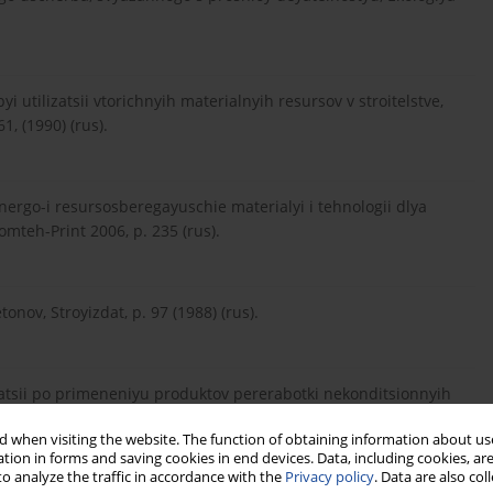
yi utilizatsii vtorichnyih materialnyih resursov v stroitelstve,
1, (1990) (rus).
Energo-i resursosberegayuschie materialyi i tehnologii dlya
mteh-Print 2006, p. 235 (rus).
onov, Stroyizdat, p. 97 (1988) (rus).
ndatsii po primeneniyu produktov pererabotki nekonditsionnyih
4.
 when visiting the website. The function of obtaining information about use
tion in forms and saving cookies in end devices. Data, including cookies, are
o analyze the traffic in accordance with the
Privacy policy
. Data are also co