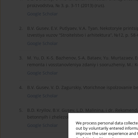
proizvodstva, № 3, p. 3-11 (2013) (rus).
Google Scholar
2.
B.V. Gusev, E.V. Putlyaev, V.A. Tyan, Nekotoryie printsip
Izvestiya vuzov “Stroitelstvo i arhitektura”, №12, p. 58-6
Google Scholar
3.
M. Yu, D. K-S. Bazhenov, S-A. Bataev, Yu. Murtazaev, 
remonta i vosstanovleniya zdaniy i sooruzheniy, M.: Ko
Google Scholar
4.
B.V. Gusev, V. D. Zagurskiy, Vtorichnoe ispolzovanie bet
Google Scholar
5.
B.D. Kryilov, B.V. Gusev, L.D. Malinina, i dr. Rekome
betonnyih i zhelezobetonnyih izdeliy, p. 9, NIIZhB 198
We process personal data collected
Google Scholar
out by voluntarily entered informa
improve the user experience and t