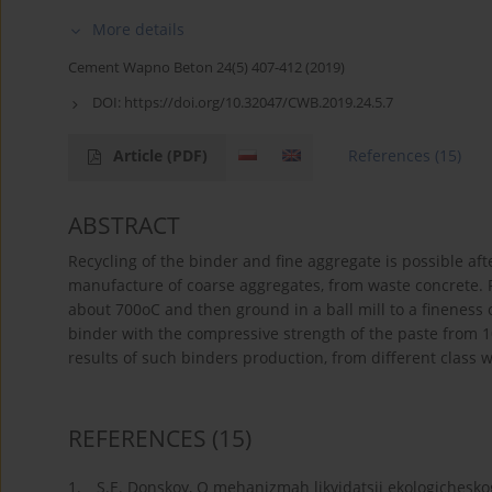
More details
Cement Wapno Beton 24(5) 407-412 (2019)
DOI:
https://doi.org/10.32047/CWB.2019.24.5.7
Article
(PDF)
References
(15)
ABSTRACT
Recycling of the binder and fine aggregate is possible af
manufacture of coarse aggregates, from waste concrete. R
about 700oC and then ground in a ball mill to a fineness 
binder with the compressive strength of the paste from 
results of such binders production, from different class 
REFERENCES
(15)
1.
S.E. Donskoy, O mehanizmah likvidatsii ekologichesko