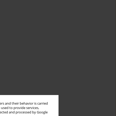
rs and their behavior is carried
 used to provide services,
llected and processed by Google