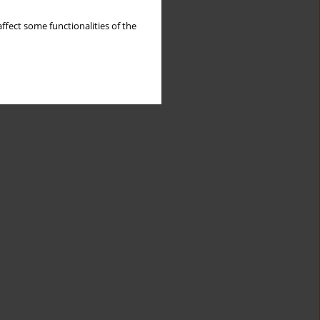
ffect some functionalities of the