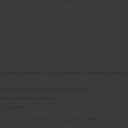
wój czasopism naukowych” Projekt nr RCN/SN/0602/2021/1 realizowany w latach 2022
 i usprawnienie przepływu artykułów w procesie redakcyjnym.
owaniem i przetwarzaniem artykułów,
m) z bazą CrossRef.
© 2006-2026 Journal hosting platform by
Bentus