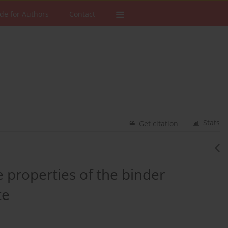
de for Authors
Contact
Stats
Get citation
 properties of the binder
te