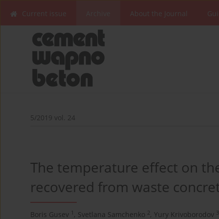
Current issue
Archive
About the Journal
Gui
5/2019 vol. 24
The temperature effect on the
recovered from waste concre
1
2
3
Boris Gusev
,
Svetlana Samchenko
,
Yury Krivoborodov