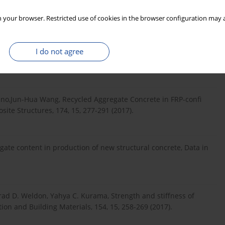
i iz promyishlennyih othodov, M.: Logos-Razvitie 2002, p. 152
 your browser. Restricted use of cookies in the browser configuration may a
I do not agree
k , Sekhar Chandra Dutta, A critical review and assessment for
n material, Constr. Build. Mat., 131, 30, 721-740 (2017).
ino,Jun-Hua Wang, Recycled Aggregate Concrete in FRP-confi
ite Structures, 174, 15, 277-291 (2017).
te content in production of new structural concrete, Data in
rad D. Weldon, Yahya C. Kurama, Strength and stiffness of
ion and Building Materials, 154, 15, 258-269 (2017).