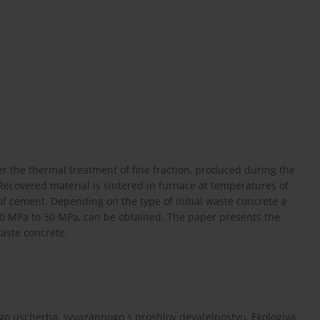
ter the thermal treatment of fine fraction, produced during the
ecovered material is sintered in furnace at temperatures of
of cement. Depending on the type of initial waste concrete a
10 MPa to 30 MPa, can be obtained. The paper presents the
waste concrete.
go uscherba, svyazannogo s proshloy deyatelnostyu, Ekologiya