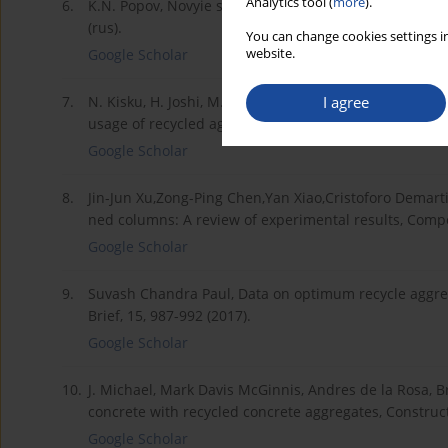
Analytics tool (
more
).
6.
K.N. Popov, Novyie stroitelnyie materialyi i materialy
(rus).
You can change cookies settings in
website.
Google Scholar
I agree
7.
N. Kisku, H. Joshi, M. Ansari, S.K. Panda, Sanket Naya
usage of recycled aggregate as sustainable constructio
Google Scholar
8.
Jin-Jun Xu,Zong-Ping Chen,Yan Xiao,Cristoforo Demart
ned columns: A review of experimental results, Compos
Google Scholar
9.
Suvash Chandra Paul, Data on optimum recycle aggrega
Brief, 15, 987-992 (2017).
Google Scholar
10.
J. Michael, Mark Davis McGinnis, Andres de la Rosa, B
concrete with recycled concrete aggregates, Construct
Google Scholar