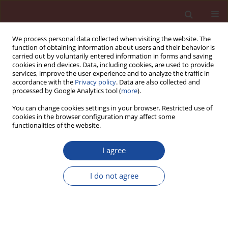
We process personal data collected when visiting the website. The
function of obtaining information about users and their behavior is
carried out by voluntarily entered information in forms and saving
cookies in end devices. Data, including cookies, are used to provide
services, improve the user experience and to analyze the traffic in
accordance with the
Privacy policy
. Data are also collected and
processed by Google Analytics tool (
more
).
You can change cookies settings in your browser. Restricted use of
cookies in the browser configuration may affect some
1/2019 vol. 24
functionalities of the website.
I agree
Developing a Material
I do not agree
Sustainable Performance Score
(MSPS) to select an alternative