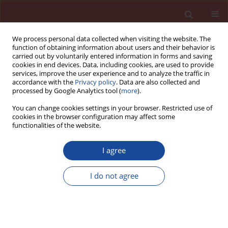
We process personal data collected when visiting the website. The
function of obtaining information about users and their behavior is
carried out by voluntarily entered information in forms and saving
cookies in end devices. Data, including cookies, are used to provide
services, improve the user experience and to analyze the traffic in
accordance with the
Privacy policy
. Data are also collected and
processed by Google Analytics tool (
more
).
You can change cookies settings in your browser. Restricted use of
cookies in the browser configuration may affect some
1/2015 vol. 20
functionalities of the website.
I agree
Study of expanded perlite by-
I do not agree
product as the mineral addition
to Portland cement