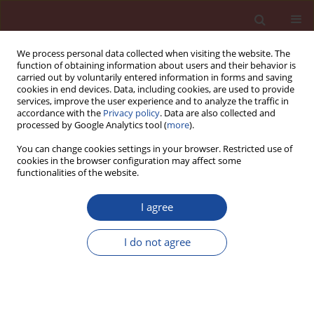
We process personal data collected when visiting the website. The
function of obtaining information about users and their behavior is
carried out by voluntarily entered information in forms and saving
cookies in end devices. Data, including cookies, are used to provide
services, improve the user experience and to analyze the traffic in
accordance with the
Privacy policy
. Data are also collected and
processed by Google Analytics tool (
more
).
You can change cookies settings in your browser. Restricted use of
cookies in the browser configuration may affect some
3/2013 vol. 18
functionalities of the website.
I agree
The importance of air voids
I do not agree
parameters in the case of
concrete exposed to XF