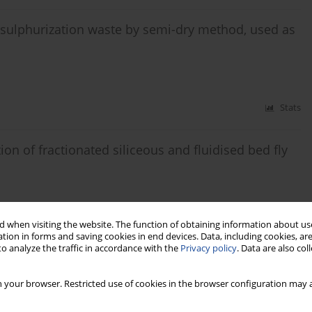
esulphurization waste by semi-dry method, used as
Stats
ion of fractionated siliceous and fluidised bed fly
 when visiting the website. The function of obtaining information about use
Stats
tion in forms and saving cookies in end devices. Data, including cookies, are
o analyze the traffic in accordance with the
Privacy policy
. Data are also co
ons and the w/c ratio on the rate of carbonation of
 your browser. Restricted use of cookies in the browser configuration may a