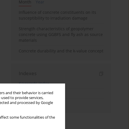
Month
Year
Influence of concrete constituents on its
susceptibility to irradiation damage
Strength characteristics of geopolymer
concrete using GGBFS and fly ash as source
materials
Concrete durability and the k-value concept
Indexes
Keywords index
rs and their behavior is carried
Topics index
 used to provide services,
llected and processed by Google
Authors index
ffect some functionalities of the