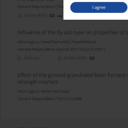
Cement Wapno Beton 17(4) 207-216 (2012)
I agree
Article
(PDF)
Influence of the fly ash type on properties of
Artur Łagosz
,
Paweł Szymański
,
Paweł Walczak
Cement Wapno Beton (Special 2011 16) 22-25 (2011)
Abstract
Article
(PDF)
Effect of the ground granulated blast furnace 
strength mortars
Artur Łagosz
,
Adrian Iwo Sowa
Cement Wapno Beton 13(1) 1-5 (2008)