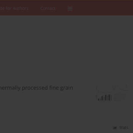
de for Authors
Contact
hermally processed fine grain
Stats