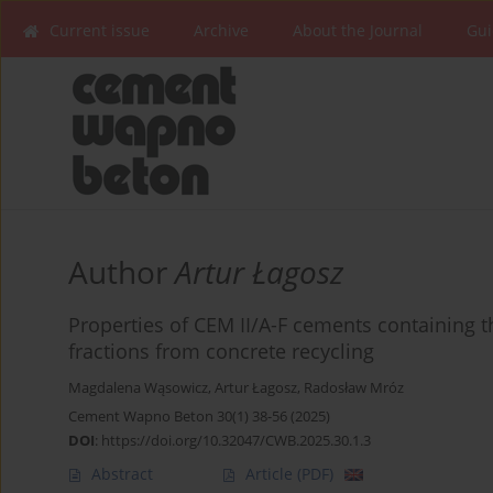
Current issue
Archive
About the Journal
Gui
Author
Artur Łagosz
Properties of CEM II/A-F cements containing t
fractions from concrete recycling
Magdalena Wąsowicz
,
Artur Łagosz
,
Radosław Mróz
Cement Wapno Beton 30(1) 38-56 (2025)
DOI
:
https://doi.org/10.32047/CWB.2025.30.1.3
Abstract
Article
(PDF)