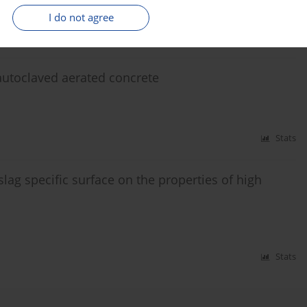
I do not agree
Stats
 autoclaved aerated concrete
Stats
slag specific surface on the properties of high
Stats