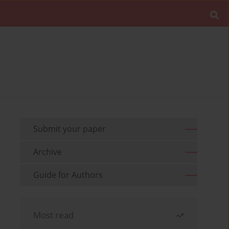
Submit your paper
Archive
Guide for Authors
Most read