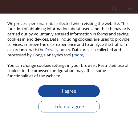
We process personal data collected when visiting the website. The
function of obtaining information about users and their behavior is
carried out by voluntarily entered information in forms and saving
cookies in end devices. Data, including cookies, are used to provide
services, improve the user experience and to analyze the traffic in
accordance with the
Privacy policy
. Data are also collected and
processed by Google Analytics tool (
more
).
You can change cookies settings in your browser. Restricted use of
cookies in the browser configuration may affect some
Author
Wojciech Średniawa
functionalities of the website.
I agree
The analyse of the reactive powders concrete
application possibility in a bridge structure
I do not agree
Beata Stankiewicz
,
Wojciech Średniawa
Cement Wapno Beton 23(6) 496-510 (2018)
Stats