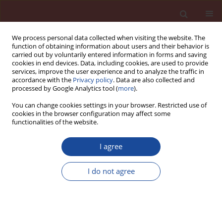
We process personal data collected when visiting the website. The
function of obtaining information about users and their behavior is
carried out by voluntarily entered information in forms and saving
cookies in end devices. Data, including cookies, are used to provide
services, improve the user experience and to analyze the traffic in
accordance with the
Privacy policy
. Data are also collected and
processed by Google Analytics tool (
more
).
You can change cookies settings in your browser. Restricted use of
cookies in the browser configuration may affect some
Author
Bożena Środa
functionalities of the website.
I agree
Innovative technologies in the cement industry
I do not agree
Bożena Środa
Cement Wapno Beton 26(5) 444-451 (2021)
DOI
:
https://doi.org/10.32047/CWB.2021.26.5.7
Stats