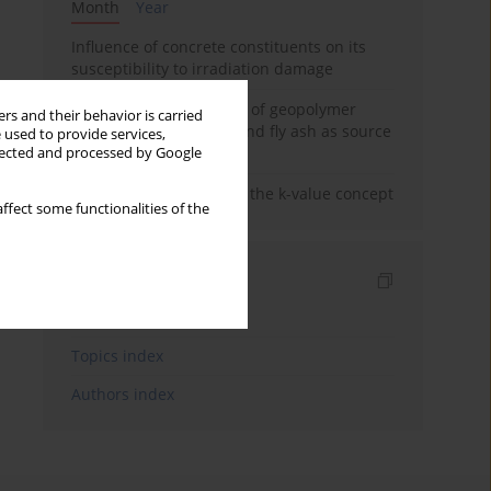
Month
Year
Influence of concrete constituents on its
susceptibility to irradiation damage
Strength characteristics of geopolymer
rs and their behavior is carried
concrete using GGBFS and fly ash as source
 used to provide services,
materials
llected and processed by Google
Concrete durability and the k-value concept
ffect some functionalities of the
Indexes
Keywords index
Topics index
Authors index