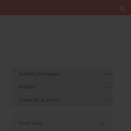
Submit your paper
Archive
Guide for Authors
Most read