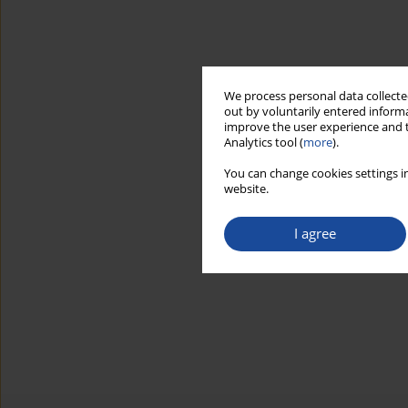
We process personal data collected
out by voluntarily entered informa
improve the user experience and t
Analytics tool (
more
).
You can change cookies settings in
website.
I agree