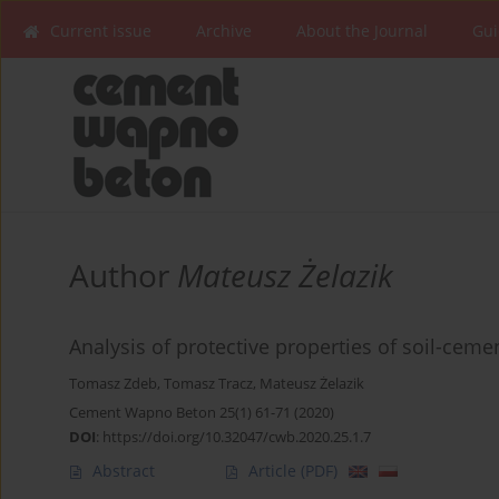
Current issue
Archive
About the Journal
Gui
Author
Mateusz Żelazik
Analysis of protective properties of soil-ceme
Tomasz Zdeb
,
Tomasz Tracz
,
Mateusz Żelazik
Cement Wapno Beton 25(1) 61-71 (2020)
DOI
:
https://doi.org/10.32047/cwb.2020.25.1.7
Abstract
Article
(PDF)