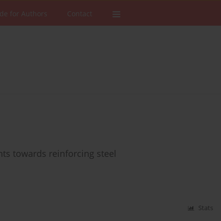
de for Authors
Contact
nts towards reinforcing steel
Stats