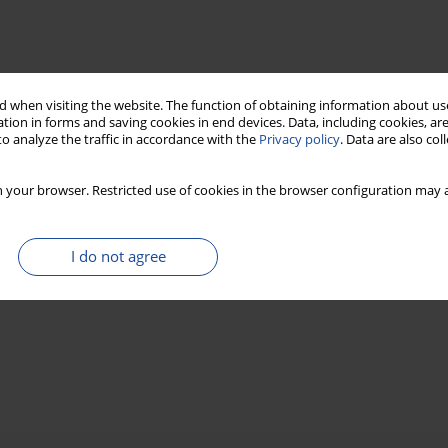
 when visiting the website. The function of obtaining information about use
tion in forms and saving cookies in end devices. Data, including cookies, are
o analyze the traffic in accordance with the
Privacy policy
. Data are also co
 your browser. Restricted use of cookies in the browser configuration may a
I do not agree