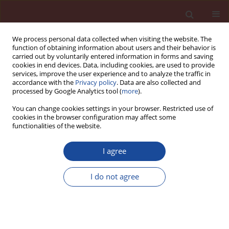
We process personal data collected when visiting the website. The
function of obtaining information about users and their behavior is
carried out by voluntarily entered information in forms and saving
cookies in end devices. Data, including cookies, are used to provide
services, improve the user experience and to analyze the traffic in
accordance with the
Privacy policy
. Data are also collected and
processed by Google Analytics tool (
more
).
You can change cookies settings in your browser. Restricted use of
cookies in the browser configuration may affect some
Author
Andreas Stumm
functionalities of the website.
I agree
Cement and sulphate free autoclaved aerated
concrete
I do not agree
Andreas Stumm
Cement Wapno Beton (Special 2011 16) 26-28 (2011)
Stats