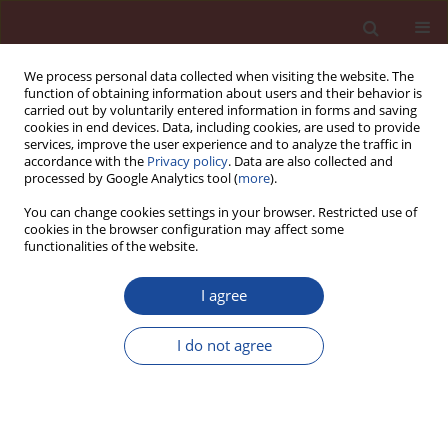
We process personal data collected when visiting the website. The
function of obtaining information about users and their behavior is
carried out by voluntarily entered information in forms and saving
cookies in end devices. Data, including cookies, are used to provide
services, improve the user experience and to analyze the traffic in
accordance with the
Privacy policy
. Data are also collected and
processed by Google Analytics tool (
more
).
You can change cookies settings in your browser. Restricted use of
cookies in the browser configuration may affect some
Author
Claudia Pfeifer
functionalities of the website.
I agree
Microstructural Development during Hydration in
Ultra-High Performance Concrete
I do not agree
Claudia Pfeifer
,
Bernd Moeser
,
Jochen Stark
Cement Wapno Beton 15(3) 123-131 (2010)
Stats