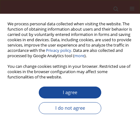
We process personal data collected when visiting the website. The
function of obtaining information about users and their behavior is
carried out by voluntarily entered information in forms and saving
cookies in end devices. Data, including cookies, are used to provide
services, improve the user experience and to analyze the traffic in
accordance with the
Privacy policy
. Data are also collected and
processed by Google Analytics tool (
more
).
You can change cookies settings in your browser. Restricted use of
cookies in the browser configuration may affect some
Author
D. Jandeková
functionalities of the website.
I agree
The influence of metakaolin addition on the
scaling of concrete due to frost action
I do not agree
P. Máca
,
D. Jandeková
,
P. Konvalinka
Cement Wapno Beton 19(1) 1-7 (2014)
Stats