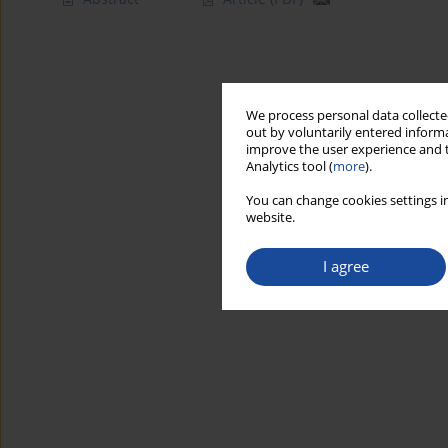
We process personal data collected
out by voluntarily entered informa
improve the user experience and t
Analytics tool (
more
).
You can change cookies settings in
website.
I agree