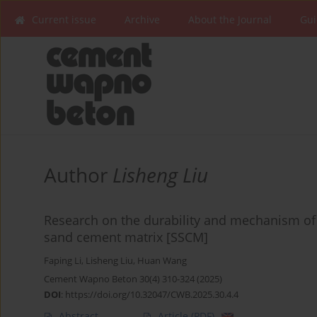
Current issue
Archive
About the Journal
Gui
Author
Lisheng Liu
Research on the durability and mechanism of
sand cement matrix [SSCM]
Faping Li
,
Lisheng Liu
,
Huan Wang
Cement Wapno Beton 30(4) 310-324 (2025)
DOI
:
https://doi.org/10.32047/CWB.2025.30.4.4
Abstract
Article
(PDF)