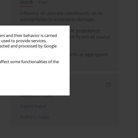
Month
Year
Influence of concrete constituents on its
susceptibility to irradiation damage
Strength characteristics of geopolymer
rs and their behavior is carried
concrete using GGBFS and fly ash as source
 used to provide services,
materials
llected and processed by Google
The use of marine seashells as aggregates
in pervious concretes
ffect some functionalities of the
Indexes
Keywords index
Topics index
Authors index