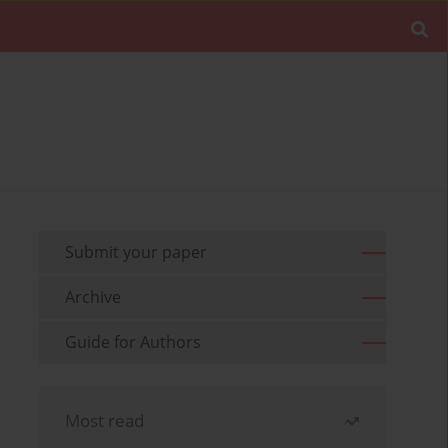
Submit your paper
Archive
Guide for Authors
Most read