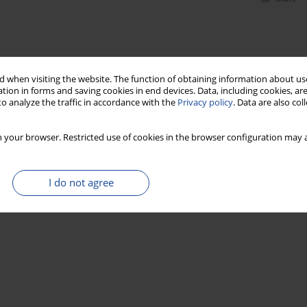
 when visiting the website. The function of obtaining information about use
tion in forms and saving cookies in end devices. Data, including cookies, are
o analyze the traffic in accordance with the
Privacy policy
. Data are also co
 your browser. Restricted use of cookies in the browser configuration may a
I do not agree