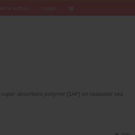
de for Authors
Contact
 super absorbent polymer [SAP] on seawater sea
Stats