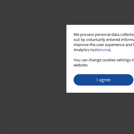
We process personal data collected
out by voluntarily entered informa
improve the user experience and t
Analytics tool (
more
).
You can change cookies settings in
website.
I agree