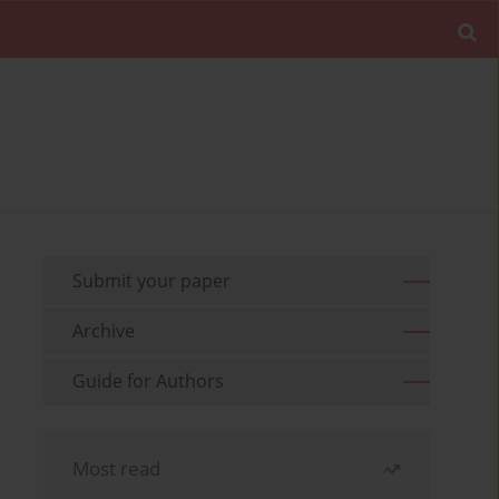
Submit your paper
Archive
Guide for Authors
Most read