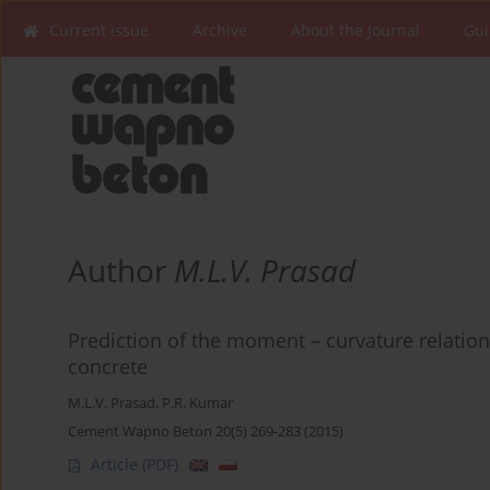
Current issue
Archive
About the Journal
Gui
Author
M.L.V. Prasad
Prediction of the moment – curvature relation
concrete
M.L.V. Prasad
,
P.R. Kumar
Cement Wapno Beton 20(5) 269-283 (2015)
Article
(PDF)