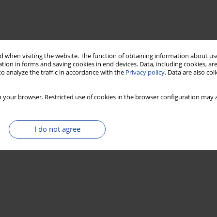
 when visiting the website. The function of obtaining information about use
tion in forms and saving cookies in end devices. Data, including cookies, are
o analyze the traffic in accordance with the
Privacy policy
. Data are also co
 your browser. Restricted use of cookies in the browser configuration may a
I do not agree