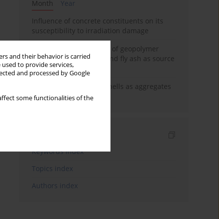
Month
Year
Influence of concrete constituents on its
susceptibility to irradiation damage
Strength characteristics of geopolymer
rs and their behavior is carried
concrete using GGBFS and fly ash as source
 used to provide services,
materials
llected and processed by Google
The use of marine seashells as aggregates
in pervious concretes
ffect some functionalities of the
Indexes
Keywords index
Topics index
Authors index