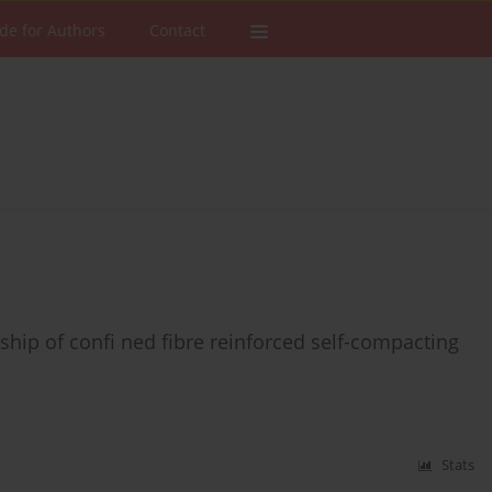
de for Authors
Contact
ship of confi ned fibre reinforced self-compacting
Stats