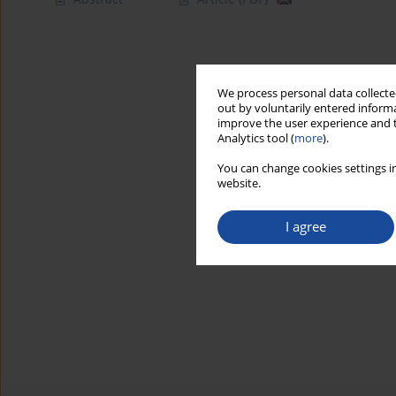
We process personal data collected
out by voluntarily entered informa
improve the user experience and t
Analytics tool (
more
).
You can change cookies settings in
website.
I agree