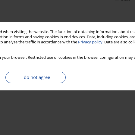
 when visiting the website. The function of obtaining information about use
tion in forms and saving cookies in end devices. Data, including cookies, are
o analyze the traffic in accordance with the
Privacy policy
. Data are also co
 your browser. Restricted use of cookies in the browser configuration may a
I do not agree