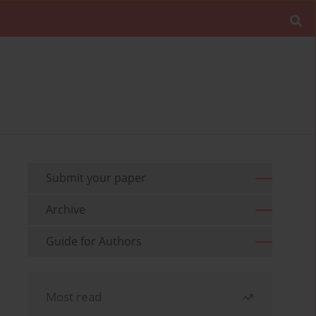
Submit your paper
Archive
Guide for Authors
Most read