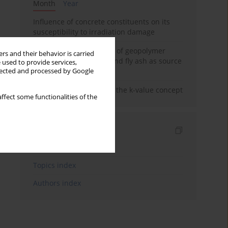
Month
Year
Influence of concrete constituents on its
susceptibility to irradiation damage
Strength characteristics of geopolymer
rs and their behavior is carried
concrete using GGBFS and fly ash as source
 used to provide services,
materials
llected and processed by Google
Concrete durability and the k-value concept
ffect some functionalities of the
Indexes
Keywords index
Topics index
Authors index