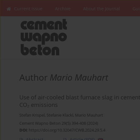
Current issue
Archive
About the Journal
Gui
Author
Mario Mauhart
Use of air-cooled blast furnace slag in cement
CO₂ emissions
Stefan Krispel
,
Stefanie Klackl
,
Mario Mauhart
Cement Wapno Beton 29(5) 394-408 (2024)
DOI
:
https://doi.org/10.32047/CWB.2024.29.5.4
Abstract
Article
(PDF)