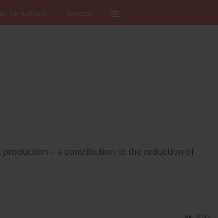
de for Authors
Contact
 production – a contribution to the reduction of
Stats