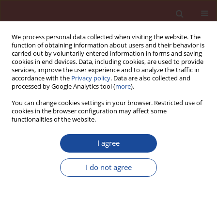
We process personal data collected when visiting the website. The
function of obtaining information about users and their behavior is
carried out by voluntarily entered information in forms and saving
cookies in end devices. Data, including cookies, are used to provide
services, improve the user experience and to analyze the traffic in
accordance with the
Privacy policy
. Data are also collected and
processed by Google Analytics tool (
more
).
You can change cookies settings in your browser. Restricted use of
cookies in the browser configuration may affect some
Author
T. Sovoidnich
functionalities of the website.
I agree
Calculation of the dissolution rate of tricalcium
silicate in several electrolyte compositions
I do not agree
D. Damidot
,
F. Bellmann
,
F. Möser
,
T. Sovoidnich
Cement Wapno Beton 12(2) 57-67 (2007)
Stats