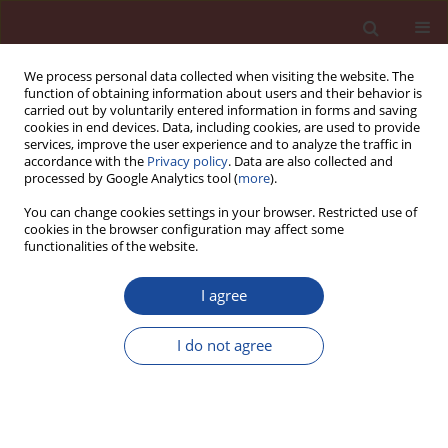
We process personal data collected when visiting the website. The
function of obtaining information about users and their behavior is
carried out by voluntarily entered information in forms and saving
cookies in end devices. Data, including cookies, are used to provide
services, improve the user experience and to analyze the traffic in
accordance with the
Privacy policy
. Data are also collected and
processed by Google Analytics tool (
more
).
You can change cookies settings in your browser. Restricted use of
cookies in the browser configuration may affect some
Author
Xiang Li
functionalities of the website.
I agree
Preparation of sulfonamide polymer and its
effect on cement grinding performance
I do not agree
Kai Ke
,
Han Yu
,
Xiang Li
,
Junhao Zhao
,
Yang Lyv
,
Xiangguo Li
Cement Wapno Beton 30(2) 110-123 (2025)
DOI
:
https://doi.org/10.32047/CWB.2025.30.2.2
Stats