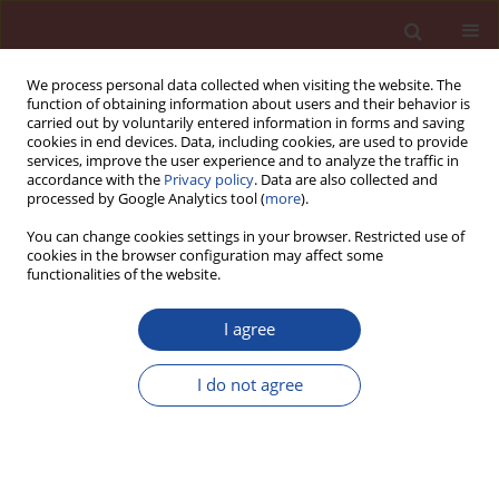
We process personal data collected when visiting the website. The
function of obtaining information about users and their behavior is
carried out by voluntarily entered information in forms and saving
cookies in end devices. Data, including cookies, are used to provide
services, improve the user experience and to analyze the traffic in
accordance with the
Privacy policy
. Data are also collected and
processed by Google Analytics tool (
more
).
You can change cookies settings in your browser. Restricted use of
cookies in the browser configuration may affect some
Author
Yoshimichi Aono
functionalities of the website.
Particles size distribution of quartz sand for AAC
I agree
production
I do not agree
Fumiaki Matsushita
,
Yoshimichi Aono
Cement Wapno Beton (Special 2011 16) 7-11 (2011)
Stats
Abstract
Article
(PDF)