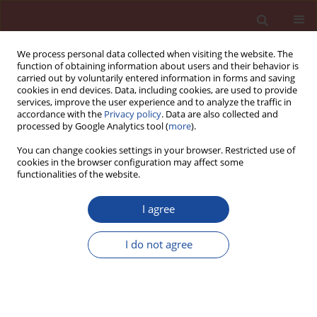
We process personal data collected when visiting the website. The
function of obtaining information about users and their behavior is
carried out by voluntarily entered information in forms and saving
cookies in end devices. Data, including cookies, are used to provide
services, improve the user experience and to analyze the traffic in
accordance with the
Privacy policy
. Data are also collected and
processed by Google Analytics tool (
more
).
You can change cookies settings in your browser. Restricted use of
cookies in the browser configuration may affect some
5/2007 vol. 12
functionalities of the website.
I agree
Baresearch on making cement
I do not agree
from incinerated ash of
municipal solid waste Part II: