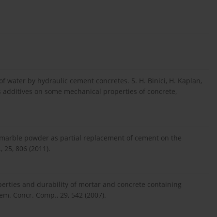
 water by hydraulic cement concretes. 5. H. Binici, H. Kaplan,
s additives on some mechanical properties of concrete,
e marble powder as partial replacement of cement on the
 25, 806 (2011).
perties and durability of mortar and concrete containing
m. Concr. Comp., 29, 542 (2007).