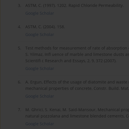
3.
ASTM, C. (1997). 1202. Rapid Chloride Permeability.
Google Scholar
4.
ASTM, C. (2004). 158.
Google Scholar
5.
Test methods for measurement of rate of absorption of
S. Yilmaz, Infl uence of marble and limestone dusts a
Scientifi c Research and Essays, 2, 9, 372 (2007).
Google Scholar
6.
A. Ergun, Effects of the usage of diatomite and wast
mechanical properties of concrete, Constr. Build. Mat.,
Google Scholar
7.
M. Ghrici, S. Kenai, M. Said-Mansour, Mechanical pro
natural pozzolana and limestone blended cements, Ce
Google Scholar