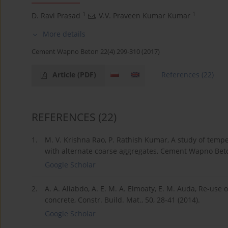
1
1
D. Ravi Prasad
,
V.V. Praveen Kumar Kumar
More details
Cement Wapno Beton 22(4) 299-310 (2017)
Article
(PDF)
References
(22)
REFERENCES
(22)
1.
M. V. Krishna Rao, P. Rathish Kumar, A study of tempe
with alternate coarse aggregates, Cement Wapno Beton
Google Scholar
2.
A. A. Aliabdo, A. E. M. A. Elmoaty, E. M. Auda, Re-us
concrete, Constr. Build. Mat., 50, 28-41 (2014).
Google Scholar