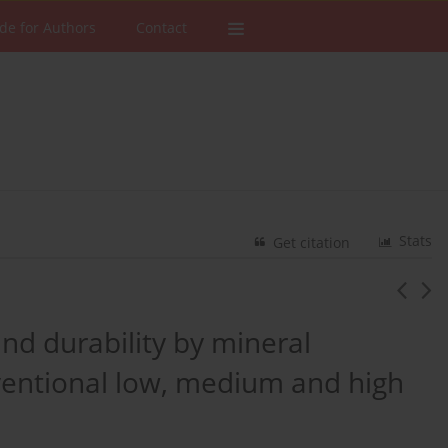
de for Authors
Contact
Stats
Get citation
and durability by mineral
nventional low, medium and high