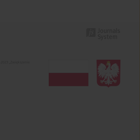
-2023 „Zwiększenie