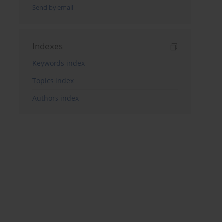
Send by email
Indexes
Keywords index
Topics index
Authors index