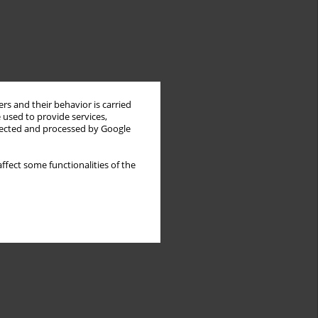
rs and their behavior is carried
 used to provide services,
llected and processed by Google
ffect some functionalities of the