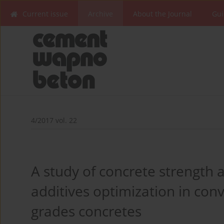
Current issue
Archive
About the Journal
Gui
4/2017 vol. 22
A study of concrete strength 
additives optimization in co
grades concretes