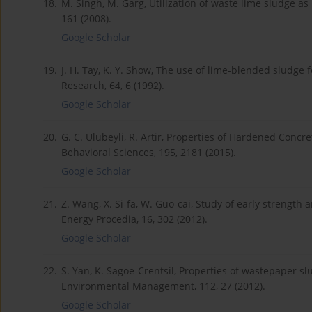
18.
M. Singh, M. Garg, Utilization of waste lime sludge as b
161 (2008).
Google Scholar
19.
J. H. Tay, K. Y. Show, The use of lime-blended sludge
Research, 64, 6 (1992).
Google Scholar
20.
G. C. Ulubeyli, R. Artir, Properties of Hardened Con
Behavioral Sciences, 195, 2181 (2015).
Google Scholar
21.
Z. Wang, X. Si-fa, W. Guo-cai, Study of early strength 
Energy Procedia, 16, 302 (2012).
Google Scholar
22.
S. Yan, K. Sagoe-Crentsil, Properties of wastepaper s
Environmental Management, 112, 27 (2012).
Google Scholar