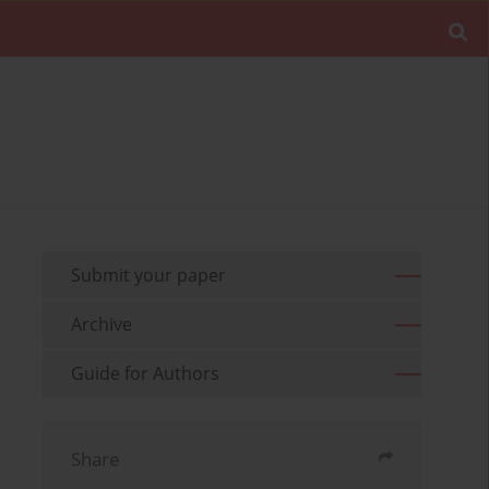
Submit your paper
Archive
Guide for Authors
Share