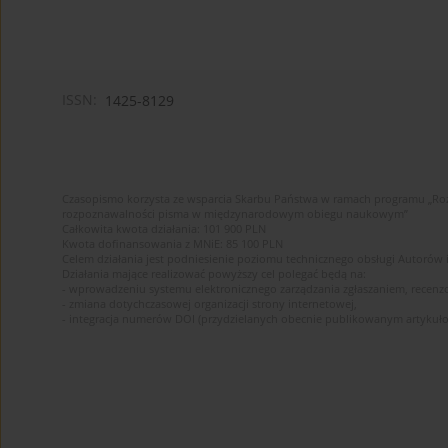
ISSN:
1425-8129
Czasopismo korzysta ze wsparcia Skarbu Państwa w ramach programu „Roz
rozpoznawalności pisma w międzynarodowym obiegu naukowym”
Całkowita kwota działania: 101 900 PLN
Kwota dofinansowania z MNiE: 85 100 PLN
Celem działania jest podniesienie poziomu technicznego obsługi Autorów
Działania mające realizować powyższy cel polegać będą na:
- wprowadzeniu systemu elektronicznego zarządzania zgłaszaniem, recenz
- zmiana dotychczasowej organizacji strony internetowej,
- integracja numerów DOI (przydzielanych obecnie publikowanym artykuło