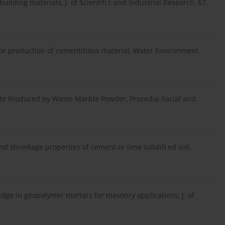
uilding materials, J. of Scientifi c and Industrial Research, 67,
 for production of cementitious material, Water Environment
crete Produced by Waste Marble Powder, Procedia-Social and
and shrinkage properties of cement or lime solidifi ed soil,
ludge in geopolymer mortars for masonry applications, J. of