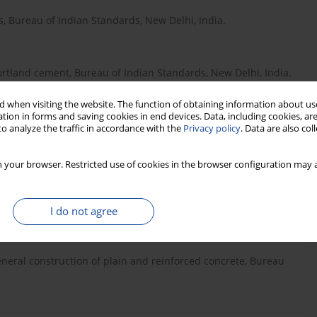
, Bureau of Indian Standards, New Delhi, India.
Portland cement, Bureau of Indian Standards, New Delhi, India.
 when visiting the website. The function of obtaining information about use
tion in forms and saving cookies in end devices. Data, including cookies, are
rse and fi ne aggregates from natural sources for concrete,
o analyze the traffic in accordance with the
Privacy policy
. Data are also co
 your browser. Restricted use of cookies in the browser configuration may a
rength of concrete, Bureau of Indian Standards, New Delhi,
I do not agree
general construction of plain and reinforced concrete, Bureau