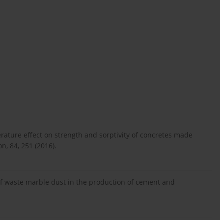
rature effect on strength and sorptivity of concretes made
, 84, 251 (2016).
e of waste marble dust in the production of cement and