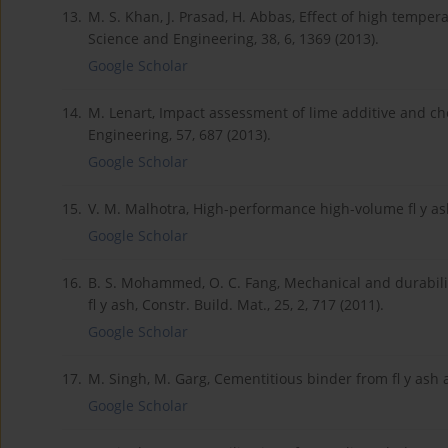
13.
M. S. Khan, J. Prasad, H. Abbas, Effect of high temper
Science and Engineering, 38, 6, 1369 (2013).
Google Scholar
14.
M. Lenart, Impact assessment of lime additive and ch
Engineering, 57, 687 (2013).
Google Scholar
15.
V. M. Malhotra, High-performance high-volume fl y ash 
Google Scholar
16.
B. S. Mohammed, O. C. Fang, Mechanical and durabilit
fl y ash, Constr. Build. Mat., 25, 2, 717 (2011).
Google Scholar
17.
M. Singh, M. Garg, Cementitious binder from fl y ash a
Google Scholar