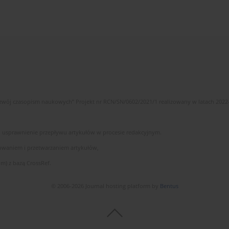
wój czasopism naukowych” Projekt nr RCN/SN/0602/2021/1 realizowany w latach 2022
 i usprawnienie przepływu artykułów w procesie redakcyjnym.
owaniem i przetwarzaniem artykułów,
m) z bazą CrossRef.
© 2006-2026 Journal hosting platform by
Bentus