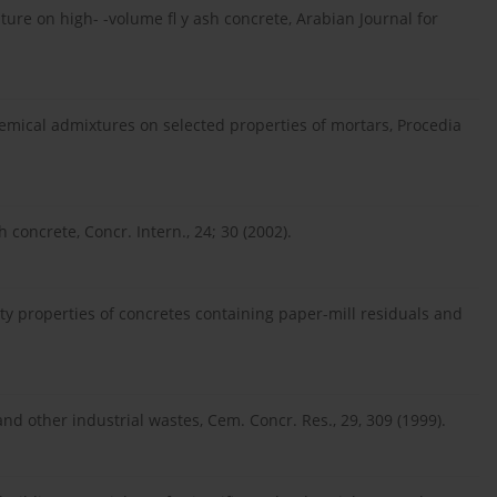
ature on high- -volume fl y ash concrete, Arabian Journal for
emical admixtures on selected properties of mortars, Procedia
concrete, Concr. Intern., 24; 30 (2002).
y properties of concretes containing paper-mill residuals and
nd other industrial wastes, Cem. Concr. Res., 29, 309 (1999).