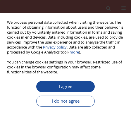
We process personal data collected when visiting the website. The
function of obtaining information about users and their behavior is
carried out by voluntarily entered information in forms and saving
cookies in end devices. Data, including cookies, are used to provide
services, improve the user experience and to analyze the traffic in
accordance with the
Privacy policy
. Data are also collected and
processed by Google Analytics tool (
more
).
You can change cookies settings in your browser. Restricted use of
cookies in the browser configuration may affect some
1/2005 vol. 10
functionalities of the website.
I agree
Homogeneity of permeability
I do not agree
test results of high-performance
concrete