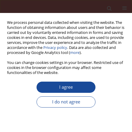
We process personal data collected when visiting the website. The
function of obtaining information about users and their behavior is
carried out by voluntarily entered information in forms and saving
cookies in end devices. Data, including cookies, are used to provide
services, improve the user experience and to analyze the traffic in
accordance with the
Privacy policy
. Data are also collected and
processed by Google Analytics tool (
more
).
You can change cookies settings in your browser. Restricted use of
cookies in the browser configuration may affect some
5/2013 vol. 18
functionalities of the website.
I agree
Limitation of the effects at
I do not agree
alkali-aggregate reaction in
concrete by the addition of