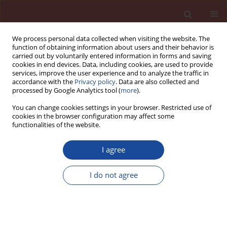
We process personal data collected when visiting the website. The
function of obtaining information about users and their behavior is
carried out by voluntarily entered information in forms and saving
cookies in end devices. Data, including cookies, are used to provide
services, improve the user experience and to analyze the traffic in
accordance with the
Privacy policy
. Data are also collected and
processed by Google Analytics tool (
more
).
You can change cookies settings in your browser. Restricted use of
cookies in the browser configuration may affect some
5/2013 vol. 18
functionalities of the website.
I agree
Thaumasite -
I do not agree
misunderstandings surrounding
this non-binder