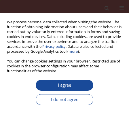
We process personal data collected when visiting the website. The
function of obtaining information about users and their behavior is
carried out by voluntarily entered information in forms and saving
cookies in end devices. Data, including cookies, are used to provide
services, improve the user experience and to analyze the traffic in
accordance with the
Privacy policy
. Data are also collected and
processed by Google Analytics tool (
more
).
You can change cookies settings in your browser. Restricted use of
cookies in the browser configuration may affect some
5/2007 vol. 12
functionalities of the website.
I agree
Beautiful anniversary of 150
I do not agree
years of cement industry on
Polish territory