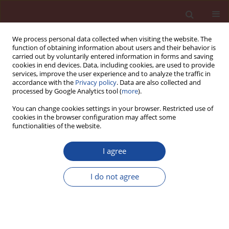
We process personal data collected when visiting the website. The
function of obtaining information about users and their behavior is
carried out by voluntarily entered information in forms and saving
cookies in end devices. Data, including cookies, are used to provide
services, improve the user experience and to analyze the traffic in
accordance with the
Privacy policy
. Data are also collected and
processed by Google Analytics tool (
more
).
You can change cookies settings in your browser. Restricted use of
cookies in the browser configuration may affect some
5/2015 vol. 20
functionalities of the website.
I agree
Effects of cement grouting on
I do not agree
seismic performance of building
foundations