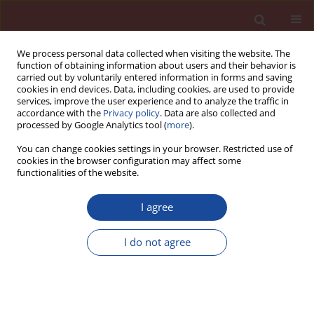
We process personal data collected when visiting the website. The
function of obtaining information about users and their behavior is
carried out by voluntarily entered information in forms and saving
cookies in end devices. Data, including cookies, are used to provide
services, improve the user experience and to analyze the traffic in
accordance with the
Privacy policy
. Data are also collected and
processed by Google Analytics tool (
more
).
You can change cookies settings in your browser. Restricted use of
cookies in the browser configuration may affect some
2/2022 vol. 27
functionalities of the website.
I agree
Influence of the aggregate type
I do not agree
on delayed ettringite formation
1
Zdzisława Owsiak