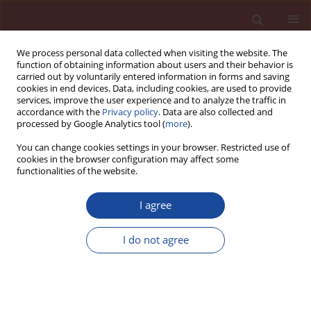
We process personal data collected when visiting the website. The
function of obtaining information about users and their behavior is
carried out by voluntarily entered information in forms and saving
cookies in end devices. Data, including cookies, are used to provide
services, improve the user experience and to analyze the traffic in
accordance with the
Privacy policy
. Data are also collected and
processed by Google Analytics tool (
more
).
You can change cookies settings in your browser. Restricted use of
cookies in the browser configuration may affect some
Keyword
alkali – silica reaction
functionalities of the website.
I agree
Influence of the aggregate type on delayed
ettringite formation
I do not agree
Zdzisława Owsiak
Cement Wapno Beton 27(2) 144-151 (2022)
DOI
:
https://doi.org/10.32047/cwb.2022.27.2.5
Stats