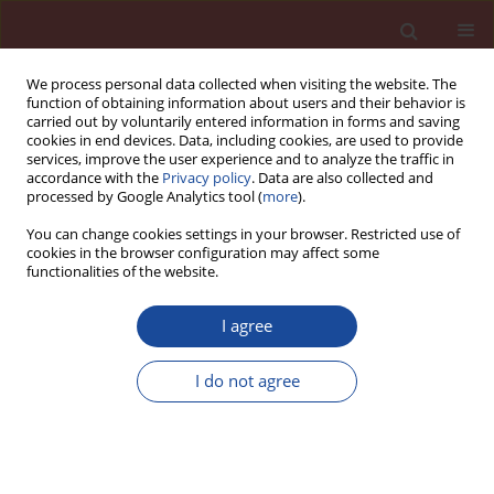
We process personal data collected when visiting the website. The
function of obtaining information about users and their behavior is
carried out by voluntarily entered information in forms and saving
cookies in end devices. Data, including cookies, are used to provide
services, improve the user experience and to analyze the traffic in
accordance with the
Privacy policy
. Data are also collected and
processed by Google Analytics tool (
more
).
You can change cookies settings in your browser. Restricted use of
cookies in the browser configuration may affect some
Author
M. Jacek Łączny
functionalities of the website.
I agree
Study on the impact of fluidized bed ash
processed by carbonation on mechanical
I do not agree
properties of cement mortar
M. Jacek Łączny
,
Grzegorz Majka
,
Magdalena Cempa-Balewicz
Cement Wapno Beton 21(4) 265-273 (2016)
Stats