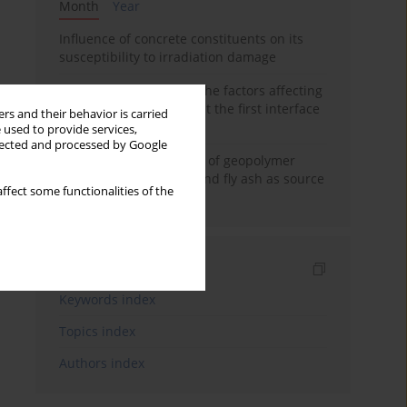
Month
Year
Influence of concrete constituents on its
susceptibility to irradiation damage
Experimental study on the factors affecting
cement bond strength at the first interface
rs and their behavior is carried
of oil-gas well
 used to provide services,
llected and processed by Google
Strength characteristics of geopolymer
concrete using GGBFS and fly ash as source
ffect some functionalities of the
materials
Indexes
Keywords index
Topics index
Authors index