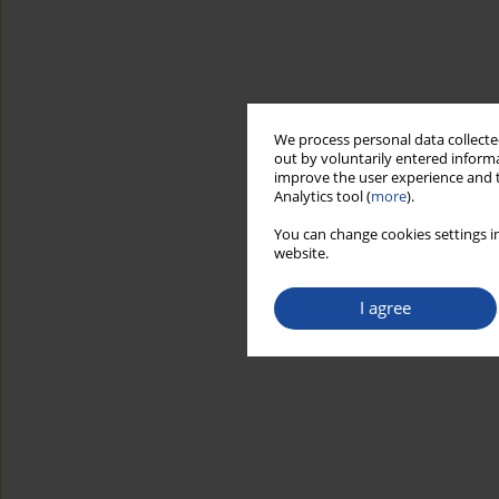
We process personal data collected
out by voluntarily entered informa
improve the user experience and t
Analytics tool (
more
).
You can change cookies settings in
website.
I agree