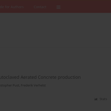
de for Authors
Contact
 Autoclaved Aerated Concrete production
istopher Pust
,
Frederik Verhelst
Stats