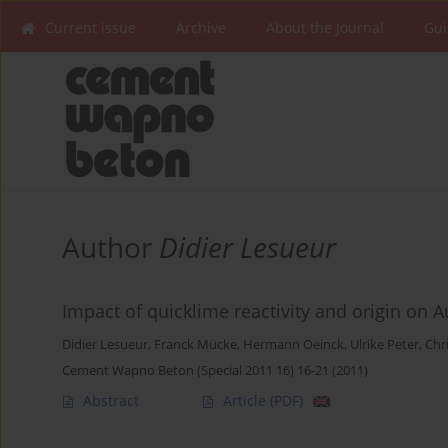
Current issue
Archive
About the Journal
Gui
Author
Didier Lesueur
Impact of quicklime reactivity and origin on
Didier Lesueur
,
Franck Mücke
,
Hermann Oeinck
,
Ulrike Peter
,
Chr
Cement Wapno Beton (Special 2011 16) 16-21 (2011)
Abstract
Article
(PDF)