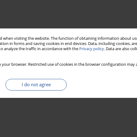
 when visiting the website. The function of obtaining information about use
tion in forms and saving cookies in end devices. Data, including cookies, are
o analyze the traffic in accordance with the
Privacy policy
. Data are also co
 your browser. Restricted use of cookies in the browser configuration may a
I do not agree