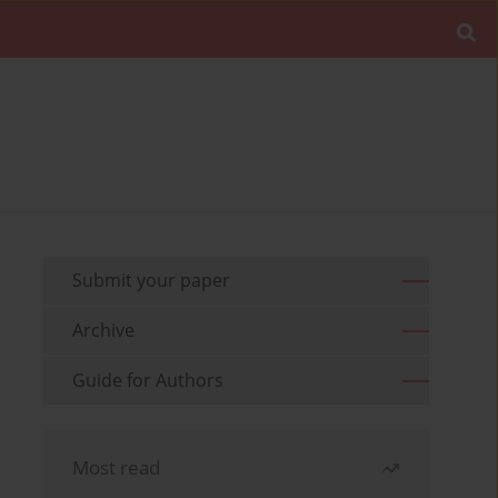
Submit your paper
Archive
Guide for Authors
Most read